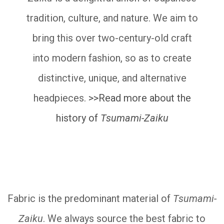
tradition, culture, and nature. We aim to
bring this over two-century-old craft
into modern fashion, so as to create
distinctive, unique, and alternative
headpieces.
>>Read more about the
history of
Tsumami-Zaiku
__________
Fabric is the predominant material of
Tsumami-
Zaiku
. We always source the best fabric to