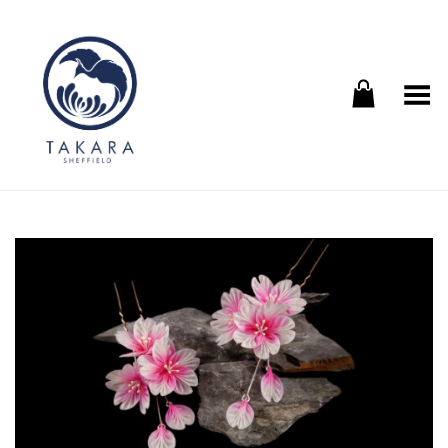
Toggle Menu