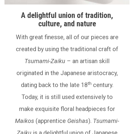
A delightful union of tradition,
culture, and nature
With great finesse, all of our pieces are
created by using the traditional craft of
Tsumami-Zaiku
– an artisan skill
originated in the Japanese aristocracy,
th
dating back to the late 18
century.
Today, it is still used extensively to
make exquisite floral headpieces for
Maikos
(apprentice
Geishas
).
Tsumami-
Zaiku
is a delightful union of Japanese