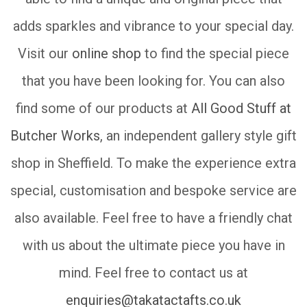
adds sparkles and vibrance to your special day.
Visit our
online shop
to find the special piece
that you have been looking for. You can also
find some of our products at
All Good Stuff at
Butcher Works
, an independent gallery style gift
shop in Sheffield. To make the experience extra
special, customisation and bespoke service are
also available. Feel free to have a friendly chat
with us about the ultimate piece you have in
mind. Feel free to contact us at
enquiries@takatactafts.co.uk