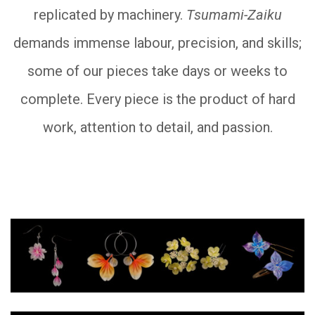
replicated by machinery.
Tsumami-Zaiku
demands immense labour, precision, and skills;
some of our pieces take days or weeks to
complete. Every piece is the product of hard
work, attention to detail, and passion.
__________