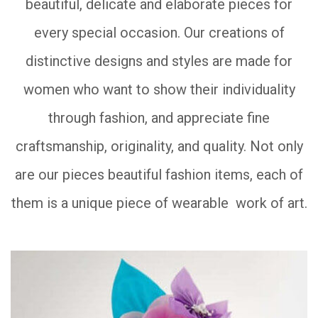
beautiful, delicate and elaborate pieces for
every special occasion. Our creations of
distinctive designs and styles are made for
women who want to show their individuality
through fashion, and appreciate fine
craftsmanship, originality, and quality. Not only
are our pieces beautiful fashion items, each of
them is a unique piece of wearable work of art.