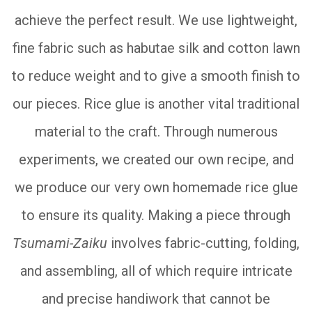
achieve the perfect result. We use lightweight,
fine fabric such as habutae silk and cotton lawn
to reduce weight and to give a smooth finish to
our pieces. Rice glue is another vital traditional
material to the craft. Through numerous
experiments, we created our own recipe, and
we produce our very own homemade rice glue
to ensure its quality. Making a piece through
Tsumami-Zaiku
involves fabric-cutting, folding,
and assembling, all of which require intricate
and precise handiwork that cannot be