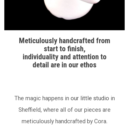
Meticulously handcrafted from
start to finish,
individuality and attention to
detail are in our ethos
__________
The magic happens in
our little studio
in
Sheffield, where all of our pieces are
meticulously handcrafted by Cora.