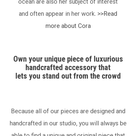
ocean are also her subject of interest
and often appear in her work.
>>Read
more about Cora
Own your unique piece of luxurious
handcrafted accessory that
lets you stand out from the crowd
__________
Because all of our pieces are designed and
handcrafted in our studio, you will always be
able to find a unique and original piece that