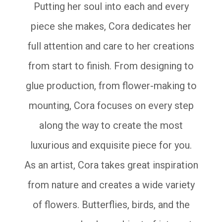
Putting her soul into each and every
piece she makes, Cora dedicates her
full attention and care to her creations
from start to finish. From designing to
glue production, from flower-making to
mounting, Cora focuses on every step
along the way to create the most
luxurious and exquisite piece for you.
As an artist, Cora takes great inspiration
from nature and creates a wide variety
of flowers. Butterflies, birds, and the