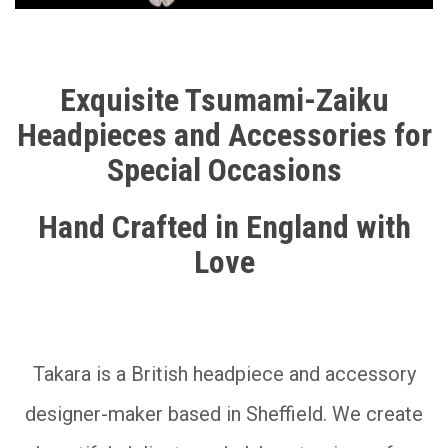
__________
Exquisite Tsumami-Zaiku
Headpieces and Accessories for
Special Occasions
Hand Crafted in England with
Love
__________
Takara is a British headpiece and accessory
designer-maker based in Sheffield. We create