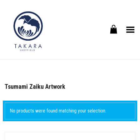
Toggle Menu
Tsumami Zaiku Artwork
No products were found matching your selection.