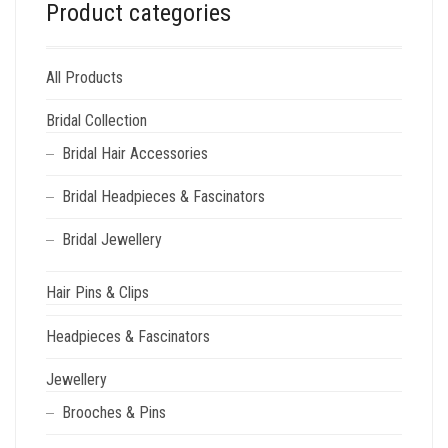
Product categories
All Products
Bridal Collection
Bridal Hair Accessories
Bridal Headpieces & Fascinators
Bridal Jewellery
Hair Pins & Clips
Headpieces & Fascinators
Jewellery
Brooches & Pins