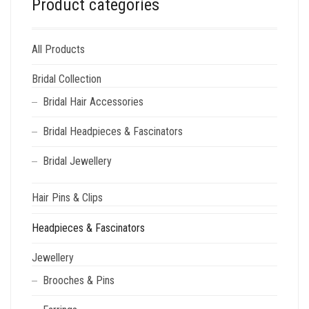
Product categories
All Products
Bridal Collection
Bridal Hair Accessories
Bridal Headpieces & Fascinators
Bridal Jewellery
Hair Pins & Clips
Headpieces & Fascinators
Jewellery
Brooches & Pins