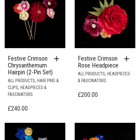
Festive Crimson
Festive Crimson
Chrysanthemum
Rose Headpiece
Hairpin (2-Pin Set)
,
ALL PRODUCTS
HEADPIECES
,
ALL PRODUCTS
HAIR PINS &
& FASCINATORS
,
CLIPS
HEADPIECES &
£
200.00
FASCINATORS
£
240.00