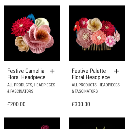
Festive Camellia
Festive Palette
Floral Headpiece
Floral Headpiece
,
,
ALL PRODUCTS
HEADPIECES
ALL PRODUCTS
HEADPIECES
& FASCINATORS
& FASCINATORS
£
200.00
£
300.00