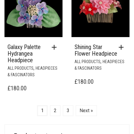
ON
THE
PRODUCT
PAGE
Galaxy Palette
Shining Star
Hydrangea
Flower Headpiece
Headpiece
,
ALL PRODUCTS
HEADPIECES
,
ALL PRODUCTS
HEADPIECES
& FASCINATORS
& FASCINATORS
£
180.00
£
180.00
1
2
3
Next »