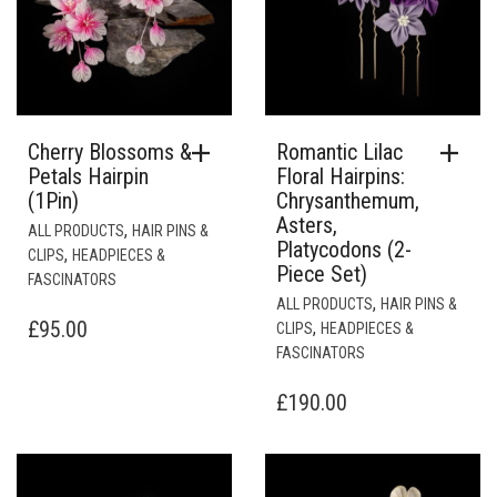
Cherry Blossoms &
Romantic Lilac
Petals Hairpin
Floral Hairpins:
(1Pin)
Chrysanthemum,
Asters,
,
ALL PRODUCTS
HAIR PINS &
Platycodons (2-
,
CLIPS
HEADPIECES &
Piece Set)
FASCINATORS
,
ALL PRODUCTS
HAIR PINS &
£
95.00
,
CLIPS
HEADPIECES &
FASCINATORS
£
190.00