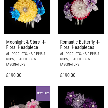
Moonlight & Stars
Romantic Butterfly
Floral Headpiece
Floral Headpieces
,
,
ALL PRODUCTS
HAIR PINS &
ALL PRODUCTS
HAIR PINS &
,
,
CLIPS
HEADPIECES &
CLIPS
HEADPIECES &
FASCINATORS
FASCINATORS
£
190.00
£
190.00
FEATURED