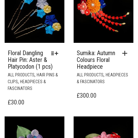
Floral Dangling
Sumika: Autumn
Hair Pin: Aster &
Colours Floral
Platycodon (1 pcs)
Headpiece
THIS
,
,
ALL PRODUCTS
HAIR PINS &
ALL PRODUCTS
HEADPIECES
PRODUCT
,
CLIPS
HEADPIECES &
& FASCINATORS
HAS
FASCINATORS
MULTIPLE
£
300.00
VARIANTS.
£
30.00
THE
OPTIONS
MAY
BE
CHOSEN