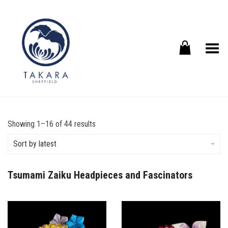
Toggle Menu
Sorted
Showing 1–16 of 44 results
by
latest
Sort by latest
Tsumami Zaiku Headpieces and Fascinators