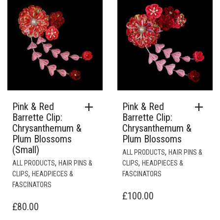
Pink & Red
Pink & Red
Barrette Clip:
Barrette Clip:
Chrysanthemum &
Chrysanthemum &
Plum Blossoms
Plum Blossoms
(Small)
,
ALL PRODUCTS
HAIR PINS &
,
,
ALL PRODUCTS
HAIR PINS &
CLIPS
HEADPIECES &
,
CLIPS
HEADPIECES &
FASCINATORS
FASCINATORS
£
100.00
£
80.00