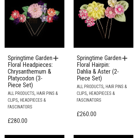
Springtime Garden
Springtime Garden
Floral Headpieces:
Floral Hairpin:
Chrysanthemum &
Dahlia & Aster (2-
Platycodon (3-
Piece Set)
Piece Set)
,
ALL PRODUCTS
HAIR PINS &
,
,
ALL PRODUCTS
HAIR PINS &
CLIPS
HEADPIECES &
,
CLIPS
HEADPIECES &
FASCINATORS
FASCINATORS
£
260.00
£
280.00