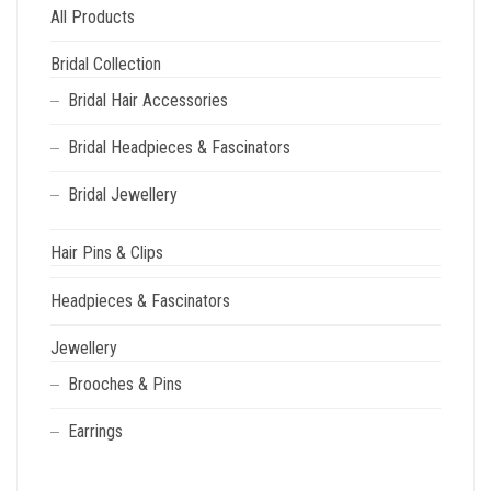
All Products
Bridal Collection
Bridal Hair Accessories
Bridal Headpieces & Fascinators
Bridal Jewellery
Hair Pins & Clips
Headpieces & Fascinators
Jewellery
Brooches & Pins
Earrings