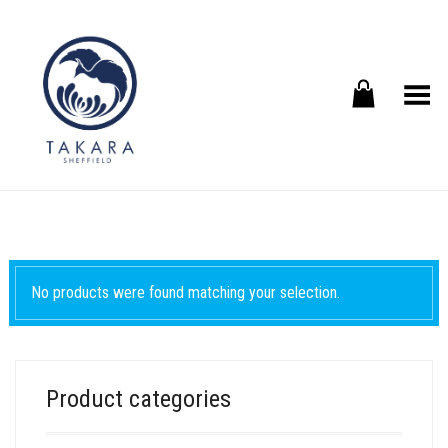
Toggle Menu
No products were found matching your selection.
Product categories