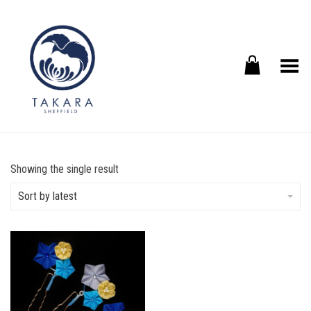
Toggle Menu
Showing the single result
Sort by latest