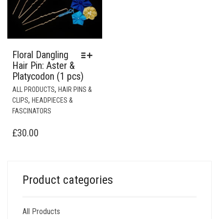
Floral Dangling
Hair Pin: Aster &
Platycodon (1 pcs)
THIS
,
ALL PRODUCTS
HAIR PINS &
PRODUCT
,
CLIPS
HEADPIECES &
HAS
FASCINATORS
MULTIPLE
VARIANTS.
£
30.00
THE
OPTIONS
MAY
BE
Product categories
CHOSEN
ON
THE
All Products
PRODUCT