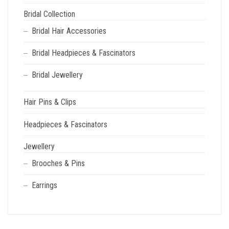
PAGE
Bridal Collection
Bridal Hair Accessories
Bridal Headpieces & Fascinators
Bridal Jewellery
Hair Pins & Clips
Headpieces & Fascinators
Jewellery
Brooches & Pins
Earrings