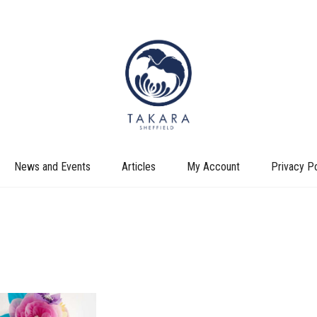
News and Events
Articles
My Account
Privacy Po