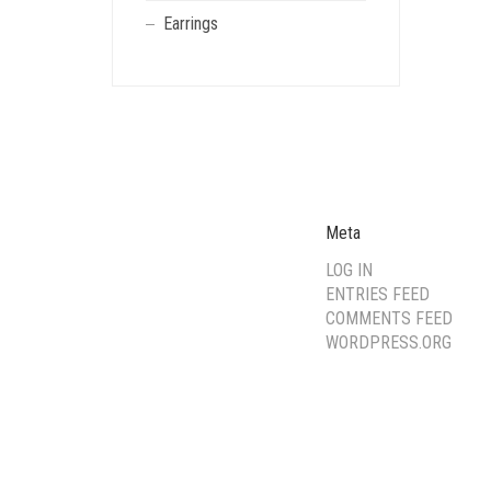
Earrings
Meta
LOG IN
ENTRIES FEED
COMMENTS FEED
WORDPRESS.ORG