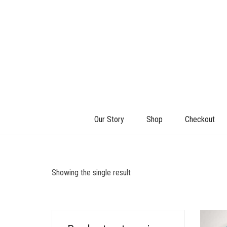
Our Story
Shop
Checkout
Showing the single result