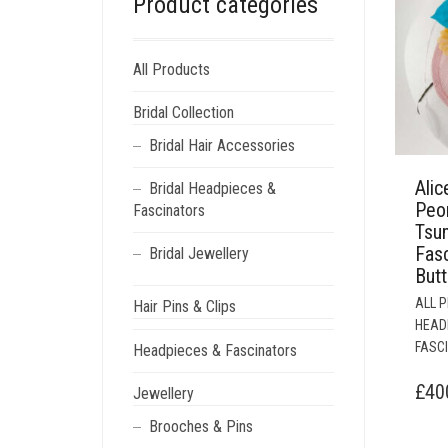
Product categories
All Products
Bridal Collection
Bridal Hair Accessories
Alic
Bridal Headpieces &
Peo
Fascinators
Tsu
Fasc
Bridal Jewellery
Butt
ALL 
Hair Pins & Clips
HEAD
FASC
Headpieces & Fascinators
£
40
Jewellery
Brooches & Pins