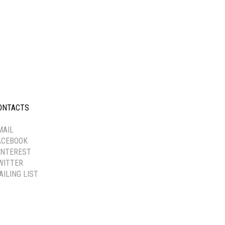
ONTACTS
-----------
MAIL
ACEBOOK
INTEREST
WITTER
AILING LIST