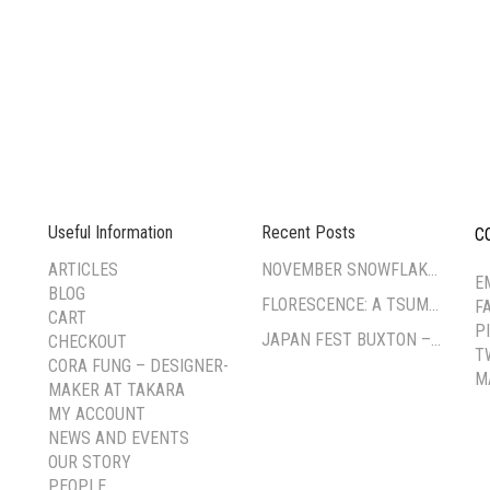
Useful Information
Recent Posts
C
--
ARTICLES
NOVEMBER SNOWFLAKE TSUMAMI ZAIKU WORKSHOP
E
BLOG
FLORESCENCE: A TSUMAMI-ZAIKU EXHIBITION BY CORA FUNG
F
CART
P
JAPAN FEST BUXTON – PAVILION GARDENS
CHECKOUT
T
CORA FUNG – DESIGNER-
M
MAKER AT TAKARA
MY ACCOUNT
NEWS AND EVENTS
OUR STORY
PEOPLE