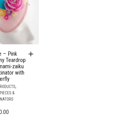
e – Pink
ny Teardrop
mami-zaiku
inator with
erfly
,
PRODUCTS
PIECES &
INATORS
0.00