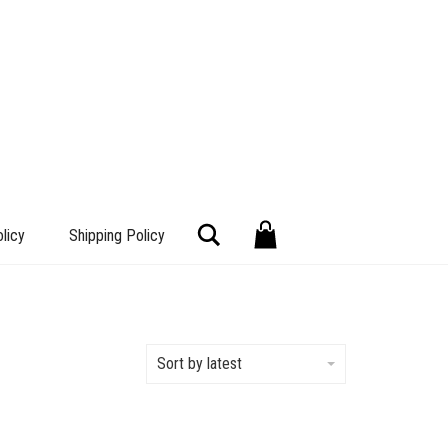
Search
licy
Shipping Policy
Sort by latest