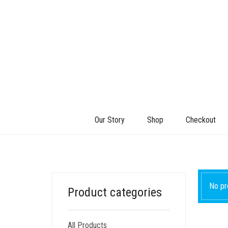
Our Story
Shop
Checkout
No pr
Product categories
All Products