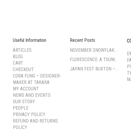
Useful Information
Recent Posts
C
--
ARTICLES
NOVEMBER SNOWFLAKE TSUMAMI ZAIKU WORKSHOP
E
BLOG
FLORESCENCE: A TSUMAMI-ZAIKU EXHIBITION BY CORA FUNG
F
CART
P
JAPAN FEST BUXTON – PAVILION GARDENS
CHECKOUT
T
CORA FUNG – DESIGNER-
M
MAKER AT TAKARA
MY ACCOUNT
NEWS AND EVENTS
OUR STORY
PEOPLE
PRIVACY POLICY
REFUND AND RETURNS
POLICY