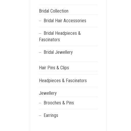
Bridal Collection
Bridal Hair Accessories
Bridal Headpieces &
Fascinators
Bridal Jewellery
Hair Pins & Clips
Headpieces & Fascinators
Jewellery
Brooches & Pins
Earrings