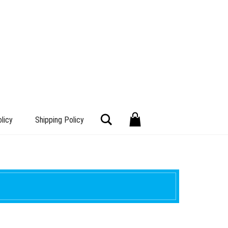
Search
licy
Shipping Policy