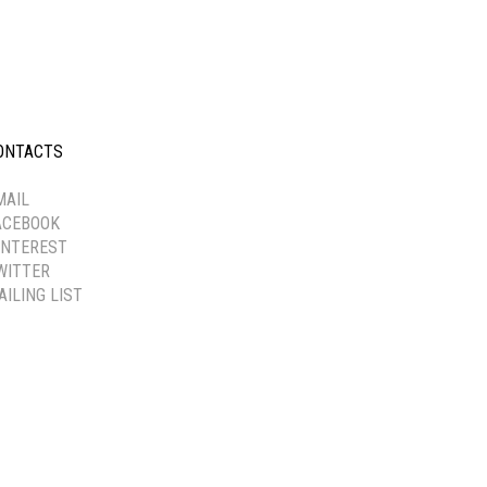
ONTACTS
-----------
MAIL
ACEBOOK
INTEREST
WITTER
AILING LIST