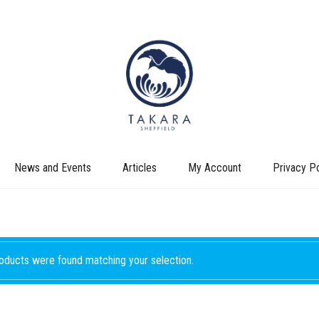
News and Events
Articles
My Account
Privacy Po
oducts were found matching your selection.