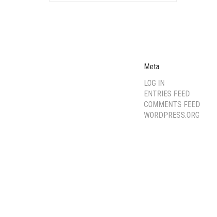
Meta
LOG IN
ENTRIES FEED
COMMENTS FEED
WORDPRESS.ORG