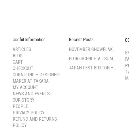
Useful Information
Recent Posts
C
--
ARTICLES
NOVEMBER SNOWFLAKE TSUMAMI ZAIKU WORKSHOP
E
BLOG
FLORESCENCE: A TSUMAMI-ZAIKU EXHIBITION BY CORA FUNG
F
CART
P
JAPAN FEST BUXTON – PAVILION GARDENS
CHECKOUT
T
CORA FUNG – DESIGNER-
M
MAKER AT TAKARA
MY ACCOUNT
NEWS AND EVENTS
OUR STORY
PEOPLE
PRIVACY POLICY
REFUND AND RETURNS
POLICY