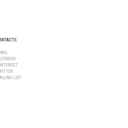
ONTACTS
-----------
MAIL
ACEBOOK
INTEREST
WITTER
AILING LIST