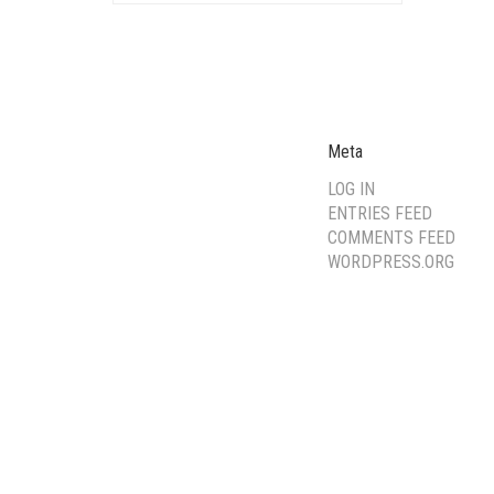
Meta
LOG IN
ENTRIES FEED
COMMENTS FEED
WORDPRESS.ORG