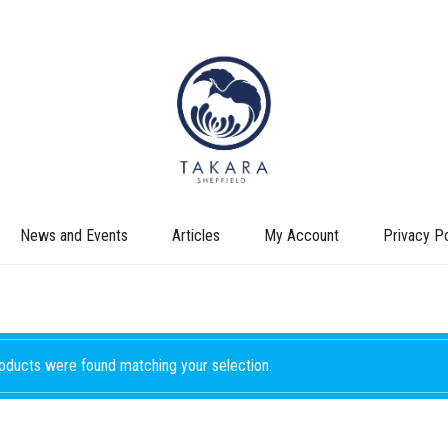
News and Events
Articles
My Account
Privacy Po
oducts were found matching your selection.