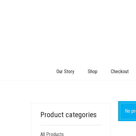
Our Story
Shop
Checkout
No pr
Product categories
All Products