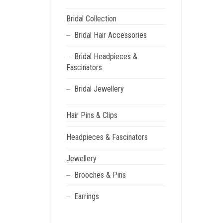
Bridal Collection
Bridal Hair Accessories
Bridal Headpieces &
Fascinators
Bridal Jewellery
Hair Pins & Clips
Headpieces & Fascinators
Jewellery
Brooches & Pins
Earrings