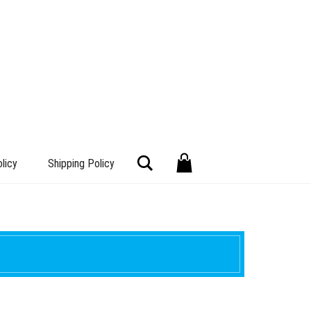
Search
licy
Shipping Policy