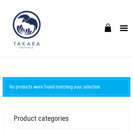
Toggle Menu
No products were found matching your selection.
Product categories