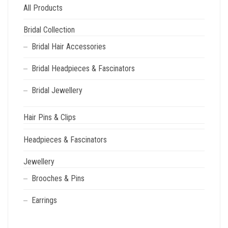
All Products
Bridal Collection
Bridal Hair Accessories
Bridal Headpieces & Fascinators
Bridal Jewellery
Hair Pins & Clips
Headpieces & Fascinators
Jewellery
Brooches & Pins
Earrings