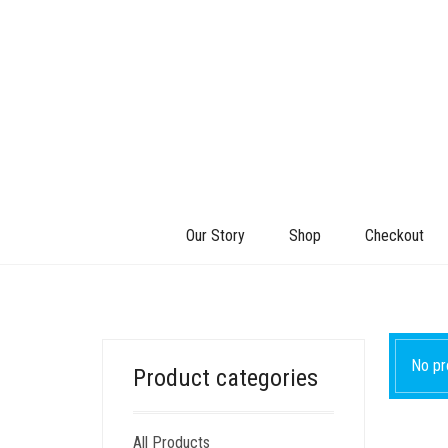
Our Story
Shop
Checkout
No pr
Product categories
All Products