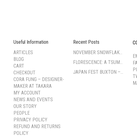
Useful Information
Recent Posts
C
--
ARTICLES
NOVEMBER SNOWFLAKE TSUMAMI ZAIKU WORKSHOP
E
BLOG
FLORESCENCE: A TSUMAMI-ZAIKU EXHIBITION BY CORA FUNG
F
CART
P
JAPAN FEST BUXTON – PAVILION GARDENS
CHECKOUT
T
CORA FUNG – DESIGNER-
M
MAKER AT TAKARA
MY ACCOUNT
NEWS AND EVENTS
OUR STORY
PEOPLE
PRIVACY POLICY
REFUND AND RETURNS
POLICY