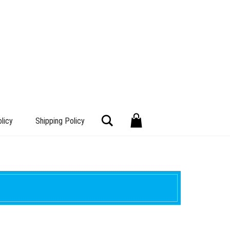
Search
licy
Shipping Policy