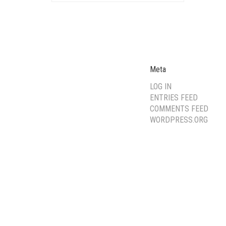
Meta
LOG IN
ENTRIES FEED
COMMENTS FEED
WORDPRESS.ORG