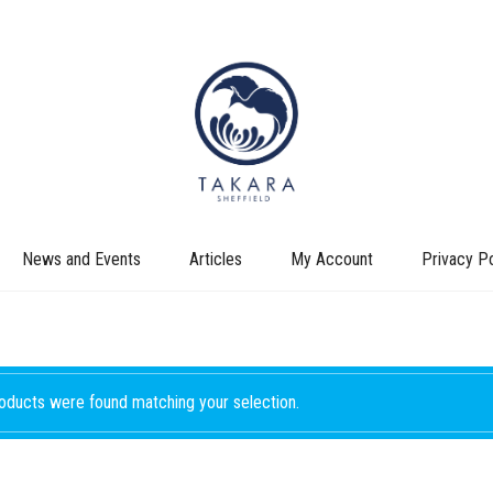
News and Events
Articles
My Account
Privacy Po
oducts were found matching your selection.