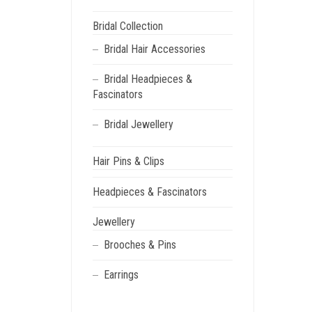
Bridal Collection
Bridal Hair Accessories
Bridal Headpieces &
Fascinators
Bridal Jewellery
Hair Pins & Clips
Headpieces & Fascinators
Jewellery
Brooches & Pins
Earrings