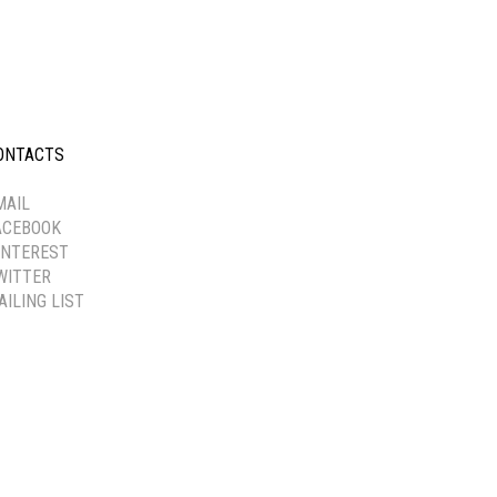
ONTACTS
-----------
MAIL
ACEBOOK
INTEREST
WITTER
AILING LIST