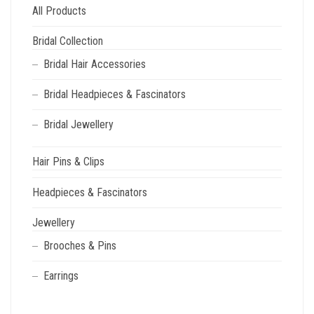
All Products
Bridal Collection
Bridal Hair Accessories
Bridal Headpieces & Fascinators
Bridal Jewellery
Hair Pins & Clips
Headpieces & Fascinators
Jewellery
Brooches & Pins
Earrings