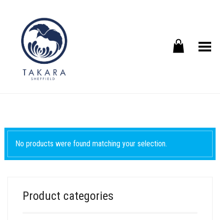
Toggle Menu
No products were found matching your selection.
Product categories