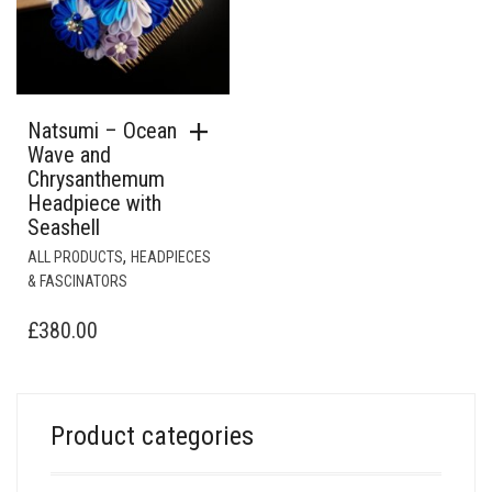
Natsumi – Ocean
Wave and
Chrysanthemum
Headpiece with
Seashell
,
ALL PRODUCTS
HEADPIECES
& FASCINATORS
£
380.00
Product categories