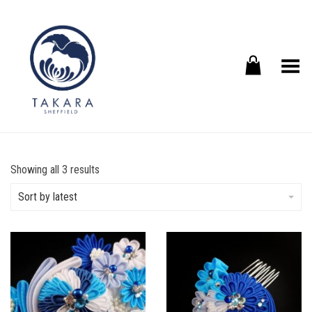
Toggle Menu
Sorted
Showing all 3 results
by
latest
Sort by latest