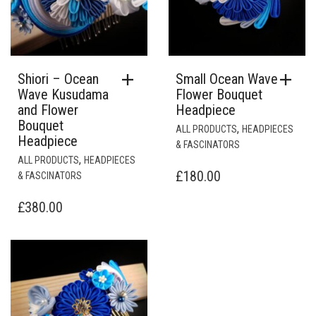
Shiori – Ocean
Small Ocean Wave
Wave Kusudama
Flower Bouquet
and Flower
Headpiece
Bouquet
,
ALL PRODUCTS
HEADPIECES
Headpiece
& FASCINATORS
,
ALL PRODUCTS
HEADPIECES
£
180.00
& FASCINATORS
£
380.00