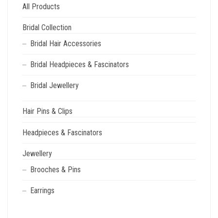
All Products
Bridal Collection
Bridal Hair Accessories
Bridal Headpieces & Fascinators
Bridal Jewellery
Hair Pins & Clips
Headpieces & Fascinators
Jewellery
Brooches & Pins
Earrings