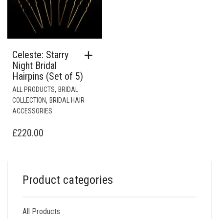
Celeste: Starry
Night Bridal
Hairpins (Set of 5)
,
ALL PRODUCTS
BRIDAL
,
COLLECTION
BRIDAL HAIR
ACCESSORIES
£
220.00
Product categories
All Products