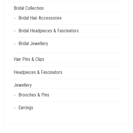
Bridal Collection
Bridal Hair Accessories
Bridal Headpieces & Fascinators
Bridal Jewellery
Hair Pins & Clips
Headpieces & Fascinators
Jewellery
Brooches & Pins
Earrings