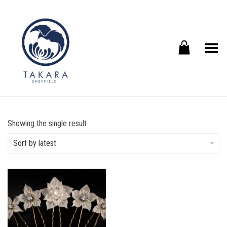
Toggle Menu
Showing the single result
Sort by latest