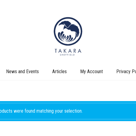
News and Events
Articles
My Account
Privacy Po
oducts were found matching your selection.