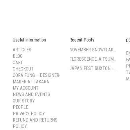
Useful Information
Recent Posts
C
--
ARTICLES
NOVEMBER SNOWFLAKE TSUMAMI ZAIKU WORKSHOP
E
BLOG
FLORESCENCE: A TSUMAMI-ZAIKU EXHIBITION BY CORA FUNG
F
CART
P
JAPAN FEST BUXTON – PAVILION GARDENS
CHECKOUT
T
CORA FUNG – DESIGNER-
M
MAKER AT TAKARA
MY ACCOUNT
NEWS AND EVENTS
OUR STORY
PEOPLE
PRIVACY POLICY
REFUND AND RETURNS
POLICY