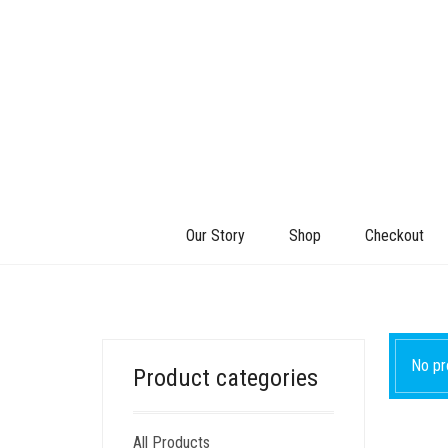
Our Story
Shop
Checkout
No pr
Product categories
All Products