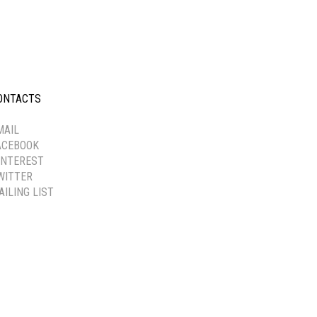
ONTACTS
-----------
MAIL
ACEBOOK
INTEREST
WITTER
AILING LIST