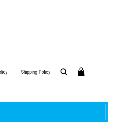
Search
licy
Shipping Policy