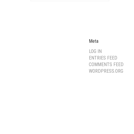
Meta
LOG IN
ENTRIES FEED
COMMENTS FEED
WORDPRESS.ORG