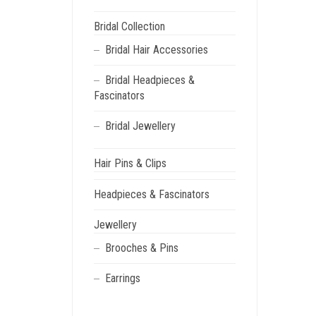
Bridal Collection
Bridal Hair Accessories
Bridal Headpieces &
Fascinators
Bridal Jewellery
Hair Pins & Clips
Headpieces & Fascinators
Jewellery
Brooches & Pins
Earrings