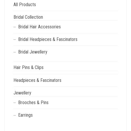
All Products
Bridal Collection
Bridal Hair Accessories
Bridal Headpieces & Fascinators
Bridal Jewellery
Hair Pins & Clips
Headpieces & Fascinators
Jewellery
Brooches & Pins
Earrings