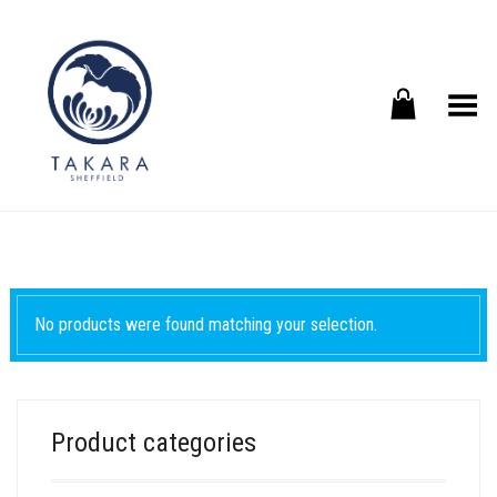
Toggle Menu
No products were found matching your selection.
Product categories