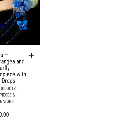
yu –
rangea and
erfly
dpiece with
n Drops
,
PRODUCTS
PIECES &
INATORS
0.00