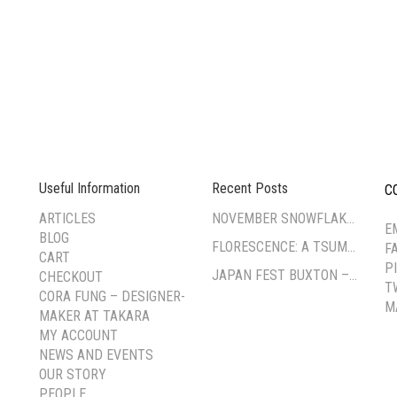
Useful Information
Recent Posts
C
--
ARTICLES
NOVEMBER SNOWFLAKE TSUMAMI ZAIKU WORKSHOP
E
BLOG
FLORESCENCE: A TSUMAMI-ZAIKU EXHIBITION BY CORA FUNG
F
CART
P
JAPAN FEST BUXTON – PAVILION GARDENS
CHECKOUT
T
CORA FUNG – DESIGNER-
M
MAKER AT TAKARA
MY ACCOUNT
NEWS AND EVENTS
OUR STORY
PEOPLE