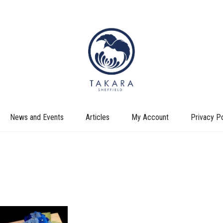
News and Events
Articles
My Account
Privacy Po