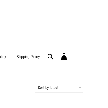
Search
licy
Shipping Policy
Sort by latest