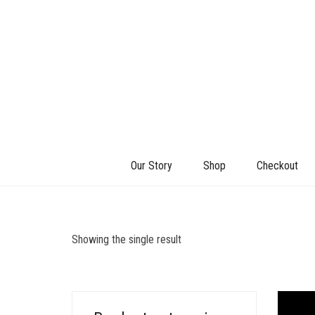
Our Story
Shop
Checkout
Showing the single result