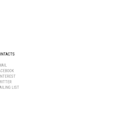
ONTACTS
-----------
MAIL
ACEBOOK
INTEREST
WITTER
AILING LIST