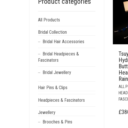
Product categories
All Products
Bridal Collection
Bridal Hair Accessories
Tsu
Bridal Headpieces &
Hyd
Fascinators
Butt
Hea
Bridal Jewellery
Rai
ALL 
Hair Pins & Clips
HEAD
FASC
Headpieces & Fascinators
£
38
Jewellery
Brooches & Pins