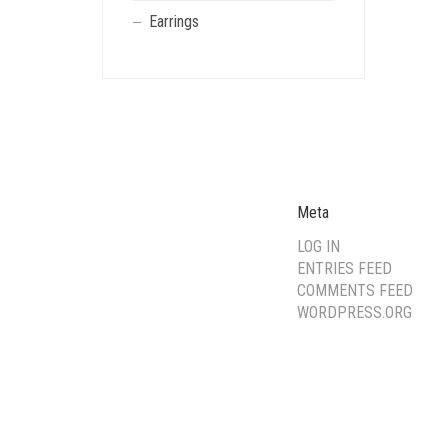
Earrings
Meta
LOG IN
ENTRIES FEED
COMMENTS FEED
WORDPRESS.ORG