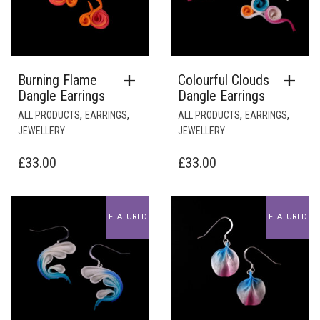
Burning Flame
Colourful Clouds
Dangle Earrings
Dangle Earrings
,
,
,
,
ALL PRODUCTS
EARRINGS
ALL PRODUCTS
EARRINGS
JEWELLERY
JEWELLERY
£
33.00
£
33.00
FEATURED
FEATURED