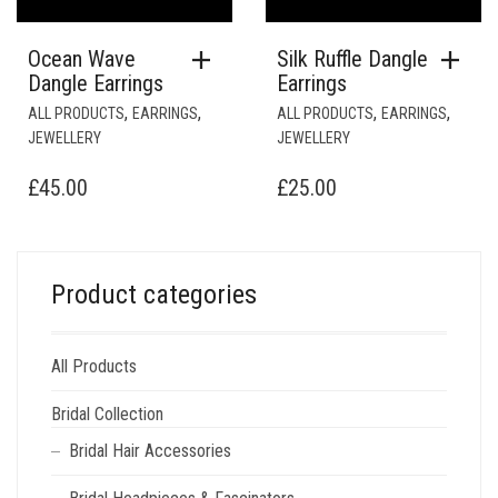
Ocean Wave
Silk Ruffle Dangle
Dangle Earrings
Earrings
,
,
,
,
ALL PRODUCTS
EARRINGS
ALL PRODUCTS
EARRINGS
JEWELLERY
JEWELLERY
£
45.00
£
25.00
Product categories
All Products
Bridal Collection
Bridal Hair Accessories