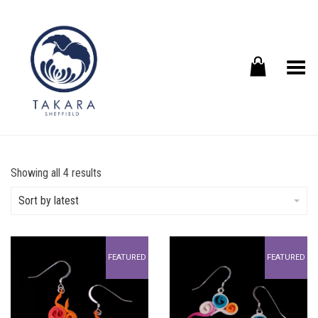
Toggle Menu
Sorted
Showing all 4 results
by
latest
Sort by latest
FEATURED
FEATURED