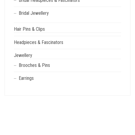
Bridal Headpieces & Fascinators
Bridal Jewellery
Hair Pins & Clips
Headpieces & Fascinators
Jewellery
Brooches & Pins
Earrings