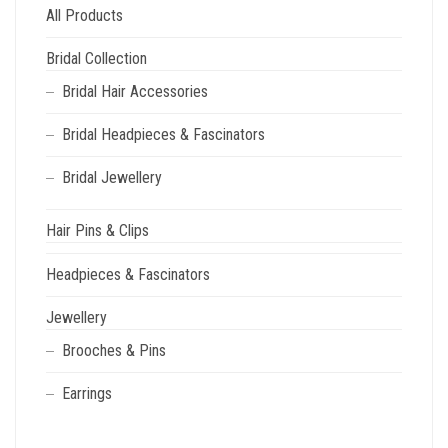
All Products
Bridal Collection
Bridal Hair Accessories
Bridal Headpieces & Fascinators
Bridal Jewellery
Hair Pins & Clips
Headpieces & Fascinators
Jewellery
Brooches & Pins
Earrings