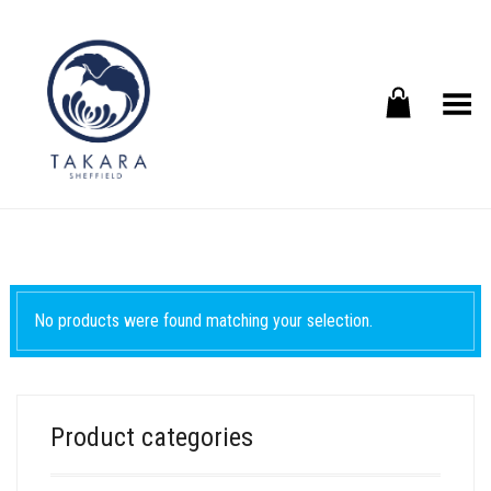
Toggle Menu
No products were found matching your selection.
Product categories