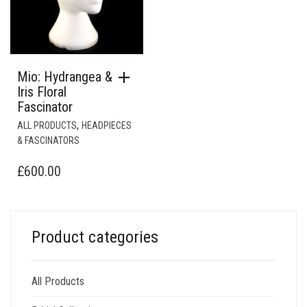
Mio: Hydrangea &
Iris Floral
Fascinator
,
ALL PRODUCTS
HEADPIECES
& FASCINATORS
£
600.00
Product categories
All Products