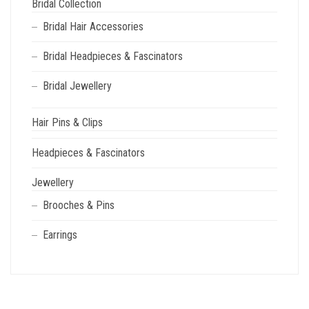
Bridal Collection
Bridal Hair Accessories
Bridal Headpieces & Fascinators
Bridal Jewellery
Hair Pins & Clips
Headpieces & Fascinators
Jewellery
Brooches & Pins
Earrings