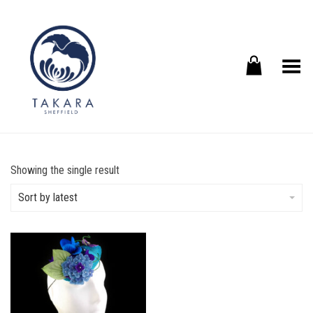
Toggle Menu
Showing the single result
Sort by latest