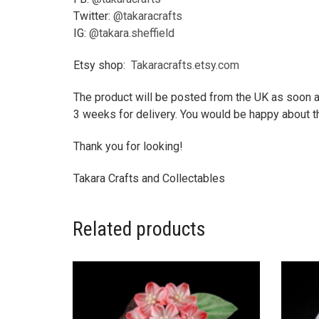
Twitter:
@takaracrafts
IG:
@takara.sheffield
Etsy shop:
Takaracrafts.etsy.com
The product will be posted from the UK as soon as
3 weeks for delivery. You would be happy about th
Thank you for looking!
Takara Crafts and Collectables
Related products