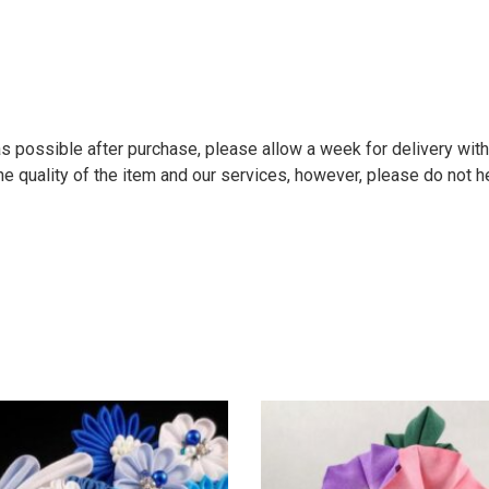
 possible after purchase, please allow a week for delivery within
e quality of the item and our services, however, please do not he