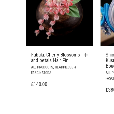
Fubuki: Cherry Blossoms
Shi
and petals Hair Pin
Kus
Bou
,
ALL PRODUCTS
HEADPIECES &
FASCINATORS
ALL 
FASC
£
140.00
£
38