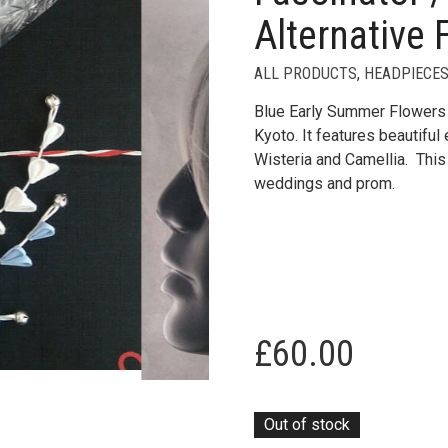
Alternative 
ALL PRODUCTS
,
HEADPIECES
Blue Early Summer Flowers 
Kyoto. It features beautifu
Wisteria and Camellia. This 
weddings and prom.
£
60.00
Out of stock