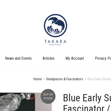
News and Events
Articles
My Account
Privacy Po
Home
»
Headpieces & Fascinators
»
Blue Early Summe
Blue Early 
OUT OF
+
STOCK
Fascinator /