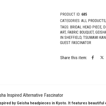
PRODUCT ID:
685
CATEGORIES:
ALL PRODUCTS
TAGS:
BRIDAL HEAD PIECE
,
D
ART
,
FABRIC BOUQUET
,
GEISH
IN SHEFFIELD
,
TSUMAMI KAN
GUEST FASCINATOR
Share this item:
ha Inspired Alternative Fascinator
pired by Geisha headpieces in Kyoto. It features beautifu