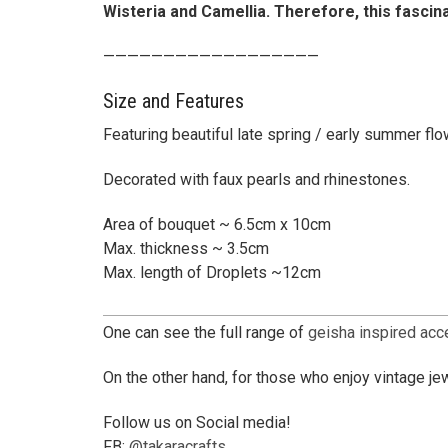
Wisteria and Camellia. Therefore, this fascin
——————————————————
Size and Features
Featuring beautiful late spring / early summer fl
Decorated with faux pearls and rhinestones.
Area of bouquet ~ 6.5cm x 10cm
Max. thickness ~ 3.5cm
Max. length of Droplets ~12cm
One can see the full range of
geisha inspired ac
On the other hand, for those who enjoy vintage jew
Follow us on Social media!
FB:
@takaracrafts