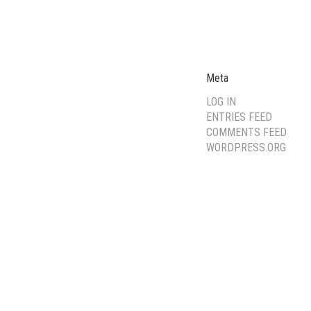
Meta
LOG IN
ENTRIES FEED
COMMENTS FEED
WORDPRESS.ORG