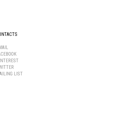
ONTACTS
-----------
MAIL
ACEBOOK
INTEREST
WITTER
AILING LIST