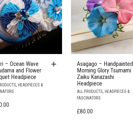
ori – Ocean Wave
Asagago – Handpainted
udama and Flower
Morning Glory Tsumami
quet Headpiece
Zaiku Kanazashi
Headpiece
,
PRODUCTS
HEADPIECES &
,
INATORS
ALL PRODUCTS
HEADPIECES &
FASCINATORS
0.00
£
80.00