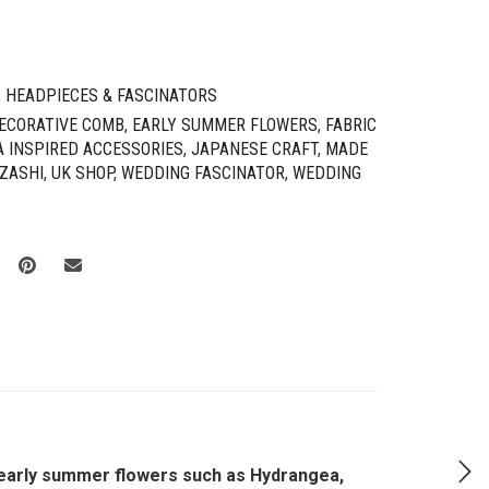
,
HEADPIECES & FASCINATORS
ECORATIVE COMB
,
EARLY SUMMER FLOWERS
,
FABRIC
A INSPIRED ACCESSORIES
,
JAPANESE CRAFT
,
MADE
ZASHI
,
UK SHOP
,
WEDDING FASCINATOR
,
WEDDING
l early summer flowers such as Hydrangea,