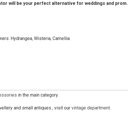
ator will be your perfect alternative for weddings and prom.
owers: Hydrangea, Wisteria, Camellia
cessories
in the main category.
ellery and small antiques , visit our
vintage department
.