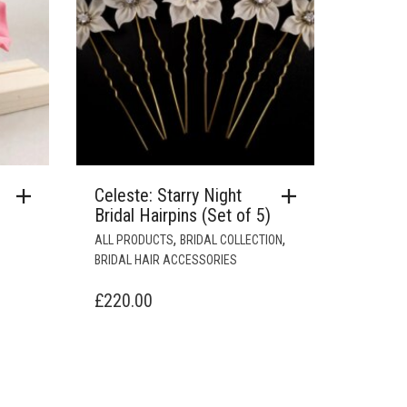
Celeste: Starry Night
Bridal Hairpins (Set of 5)
,
,
ALL PRODUCTS
BRIDAL COLLECTION
BRIDAL HAIR ACCESSORIES
£
220.00