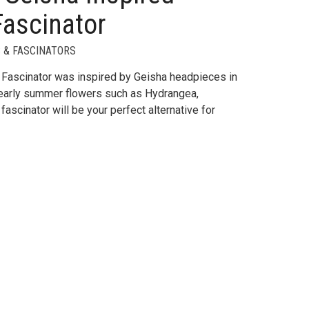
Fascinator
 & FASCINATORS
Fascinator was inspired by Geisha headpieces in
l early summer flowers such as Hydrangea,
fascinator will be your perfect alternative for