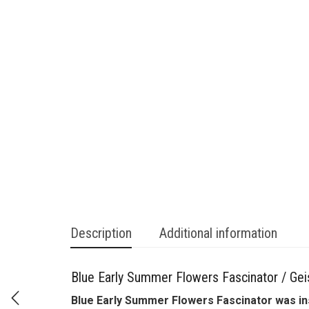
Description
Additional information
Blue Early Summer Flowers Fascinator / Geis
Blue Early Summer Flowers Fascinator was ins