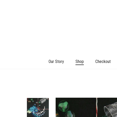
Our Story
Shop
Checkout
+