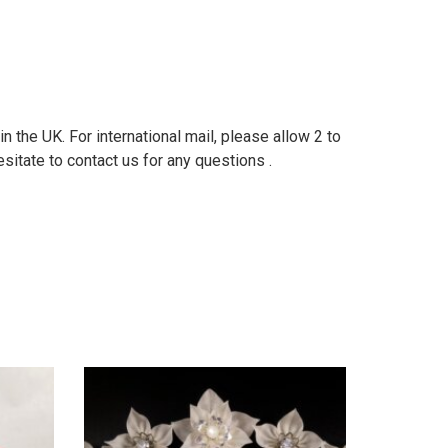
 the UK. For international mail, please allow 2 to
sitate to contact us for any questions .