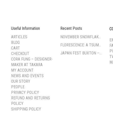
Useful Information
Recent Posts
C
--
ARTICLES
NOVEMBER SNOWFLAKE TSUMAMI ZAIKU WORKSHOP
E
BLOG
FLORESCENCE: A TSUMAMI-ZAIKU EXHIBITION BY CORA FUNG
F
CART
P
JAPAN FEST BUXTON – PAVILION GARDENS
CHECKOUT
T
CORA FUNG – DESIGNER-
M
MAKER AT TAKARA
MY ACCOUNT
NEWS AND EVENTS
OUR STORY
PEOPLE
PRIVACY POLICY
REFUND AND RETURNS
POLICY
SHIPPING POLICY