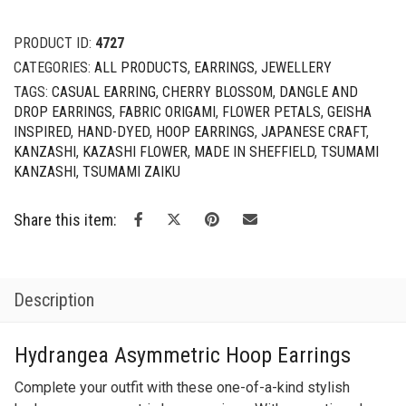
CATEGORIES:
ALL PRODUCTS
,
EARRINGS
,
JEWELLERY
TAGS:
CASUAL EARRING
,
CHERRY BLOSSOM
,
DANGLE AND
DROP EARRINGS
,
FABRIC ORIGAMI
,
FLOWER PETALS
,
GEISHA
INSPIRED
,
HAND-DYED
,
HOOP EARRINGS
,
JAPANESE CRAFT
,
KANZASHI
,
KAZASHI FLOWER
,
MADE IN SHEFFIELD
,
TSUMAMI
KANZASHI
,
TSUMAMI ZAIKU
Share this item:
Description
Hydrangea Asymmetric Hoop Earrings
Complete your outfit with these one-of-a-kind stylish
hydrangea asymmetric hoop earrings. With a mystic galaxy
colour palette, these earrings will go well with a lightweight
bohemian style outfit.