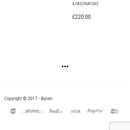
£
220.00
Copyright © 2017 - Aurum