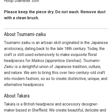
with a clean brush.
About Tsumami-zaiku
Tsumami-zaiku is an artisan skill originated in the Japanese
aristocracy, dating back to the late 18th century. Today, the
craft is still used extensively to make exquisite floral
headpieces for
Maikos
(apprentice
Geishas
).
Tsumami-
Zaiku
is a delightful union of Japanese tradition, culture,
and nature. We aim to bring this over two-century-old craft
into modern fashion, so as to create distinctive, unique, and
alternative headpieces.
About Takara
Takara is a British headpiece and accessory designer-
maker based in Sheffield. We create beautiful, delicate and
elaborate pieces for every special occasion. Our creations
of distinctive designs and styles are made for women who