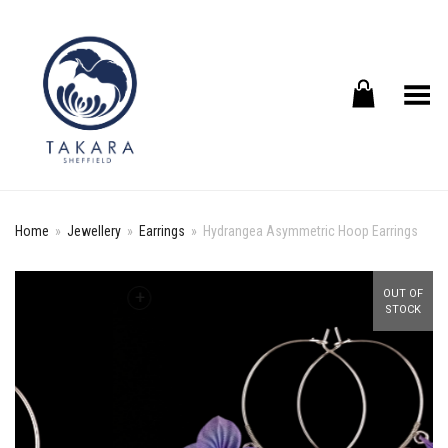
Toggle Menu
Home
»
Jewellery
»
Earrings
»
Hydrangea Asymmetric Hoop Earrings
+
OUT OF
STOCK