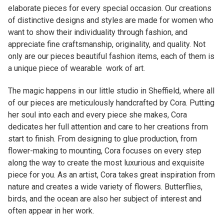
want to show their individuality through fashion, and
appreciate fine craftsmanship, originality, and quality. Not
only are our pieces beautiful fashion items, each of them is
a unique piece of wearable work of art.
The magic happens in our little studio in Sheffield, where all
of our pieces are meticulously handcrafted by Cora. Putting
her soul into each and every piece she makes, Cora
dedicates her full attention and care to her creations from
start to finish. From designing to glue production, from
flower-making to mounting, Cora focuses on every step
along the way to create the most luxurious and exquisite
piece for you. As an artist, Cora takes great inspiration from
nature and creates a wide variety of flowers. Butterflies,
birds, and the ocean are also her subject of interest and
often appear in her work.
Related products