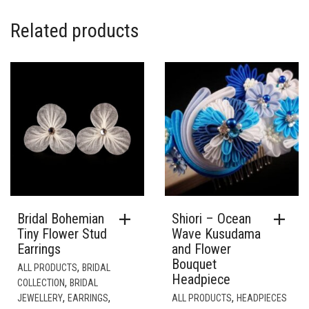
Bridal Bohemian
Shiori – Ocean
Tiny Flower Stud
Wave Kusudama
Earrings
and Flower
Bouquet
,
ALL PRODUCTS
BRIDAL
Headpiece
,
COLLECTION
BRIDAL
,
,
,
JEWELLERY
EARRINGS
ALL PRODUCTS
HEADPIECES
JEWELLERY
& FASCINATORS
£
38.00
£
380.00