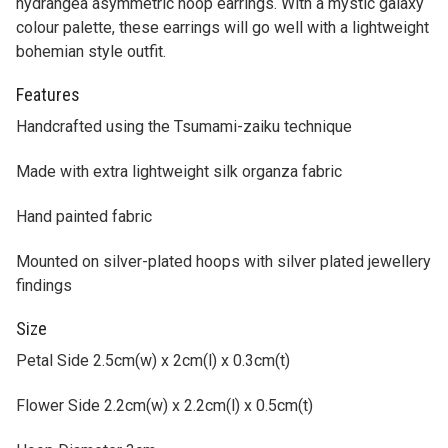
Features
Handcrafted using the Tsumami-zaiku technique
Made with extra lightweight silk organza fabric
Hand painted fabric
Mounted on silver-plated hoops with silver plated jewellery
findings
Size
Petal Side 2.5cm(w) x 2cm(l) x 0.3cm(t)
Flower Side 2.2cm(w) x 2.2cm(l) x 0.5cm(t)
Hoop Diameter 3cm
Please keep the piece dry. Do not wash. Remove dust