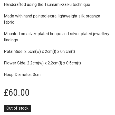
Made with hand painted extra lightweight silk organza
fabric
Mounted on silver-plated hoops and silver plated jewellery
findings
Petal Side: 2.5cm(w) x 2cm(l) x 0.3cm(t)
Flower Side: 2.2cm(w) x 2.2cm(l) x 0.5cm(t)
Hoop Diameter: 3cm
£
60.00
Out of stock
PRODUCT ID:
4727