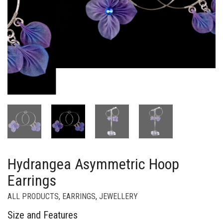
Hydrangea Asymmetric Hoop
Earrings
ALL PRODUCTS
,
EARRINGS
,
JEWELLERY
Size and Features
Handcrafted using the Tsumami-zaiku technique