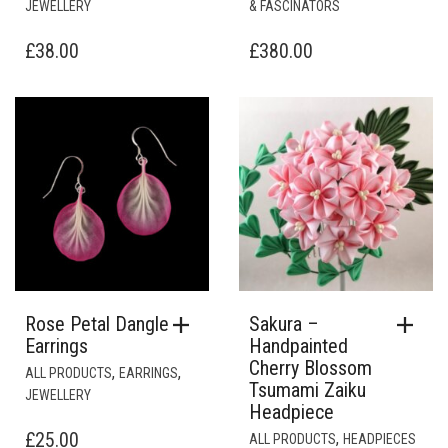
Rose Petal Dangle
Sakura –
Earrings
Handpainted
Cherry Blossom
,
,
ALL PRODUCTS
EARRINGS
Tsumami Zaiku
JEWELLERY
Headpiece
£
25.00
,
ALL PRODUCTS
HEADPIECES
& FASCINATORS