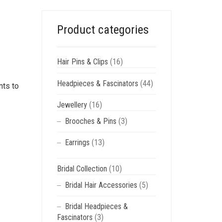
Product categories
Hair Pins & Clips
(16)
Headpieces & Fascinators
(44)
nts to
Jewellery
(16)
Brooches & Pins
(3)
Earrings
(13)
Bridal Collection
(10)
Bridal Hair Accessories
(5)
Bridal Headpieces &
Fascinators
(3)