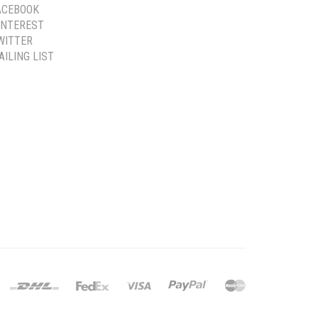
ACEBOOK
INTEREST
WITTER
AILING LIST