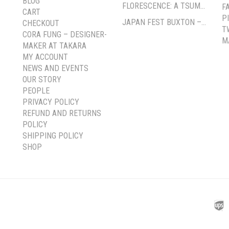
BLOG
FLORESCENCE: A TSUMAMI-ZAIKU EXHIBITION BY CORA FUNG
F
CART
P
JAPAN FEST BUXTON – PAVILION GARDENS
CHECKOUT
T
CORA FUNG – DESIGNER-
M
MAKER AT TAKARA
MY ACCOUNT
NEWS AND EVENTS
OUR STORY
PEOPLE
PRIVACY POLICY
REFUND AND RETURNS
POLICY
SHIPPING POLICY
SHOP