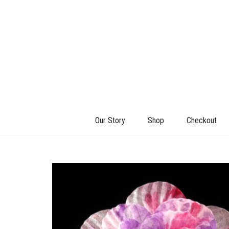
Our Story
Shop
Checkout