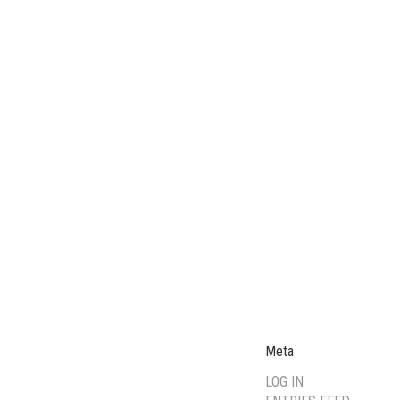
Meta
LOG IN