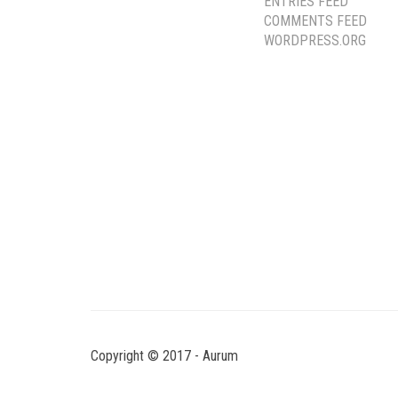
ENTRIES FEED
COMMENTS FEED
WORDPRESS.ORG
Copyright © 2017 - Aurum