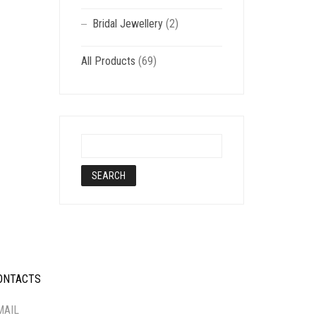
Bridal Jewellery
(2)
All Products
(69)
ONTACTS
-----------
MAIL