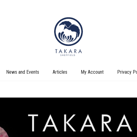
News and Events
Articles
My Account
Privacy Po