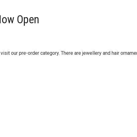
 Now Open
isit our pre-order category. There are jewellery and hair orname