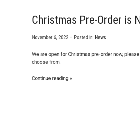
Christmas Pre-Order is
November 6, 2022 – Posted in:
News
We are open for Christmas pre-order now, please v
choose from.
Continue reading