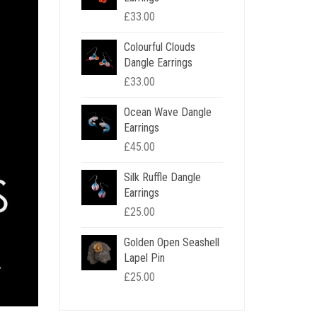
£
33.00
Colourful Clouds
Dangle Earrings
£
33.00
Ocean Wave Dangle
Earrings
£
45.00
Silk Ruffle Dangle
Earrings
£
25.00
Golden Open Seashell
Lapel Pin
£
25.00