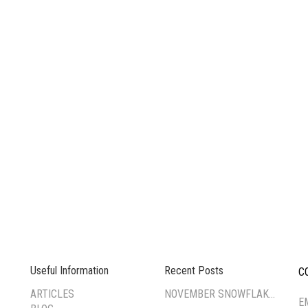
Useful Information
Recent Posts
C
--
ARTICLES
NOVEMBER SNOWFLAKE TSUMAMI ZAIKU WORKSHOP
E