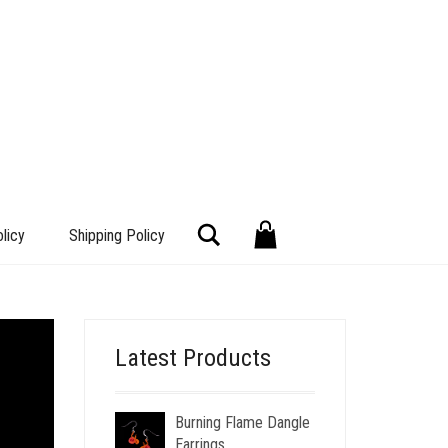
Search
licy
Shipping Policy
Latest Products
Burning Flame Dangle
Earrings