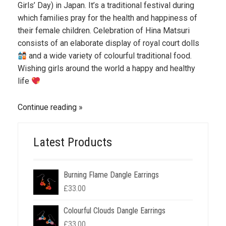
Girls’ Day) in Japan. It’s a traditional festival during
which families pray for the health and happiness of
their female children. Celebration of Hina Matsuri
consists of an elaborate display of royal court dolls
and a wide variety of colourful traditional food.
Wishing girls around the world a happy and healthy
life
Continue reading
Latest Products
Burning Flame Dangle Earrings
£
33.00
Colourful Clouds Dangle Earrings
£
33.00