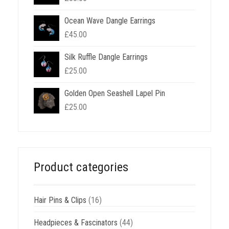
Ocean Wave Dangle Earrings
£
45.00
Silk Ruffle Dangle Earrings
£
25.00
Golden Open Seashell Lapel Pin
£
25.00
Product categories
Hair Pins & Clips
(16)
Headpieces & Fascinators
(44)