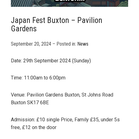
Japan Fest Buxton – Pavilion
Gardens
September 20, 2024 – Posted in:
News
Date: 29th September 2024 (Sunday)
Time: 11:00am to 6:00pm
Venue: Pavilion Gardens Buxton, St Johns Road
Buxton SK17 6BE
Admission: £10 single Price, Family £35, under 5s
free, £12 on the door