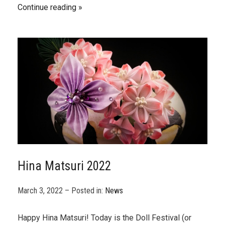
Continue reading
Hina Matsuri 2022
March 3, 2022 – Posted in:
News
Happy Hina Matsuri! Today is the Doll Festival (or