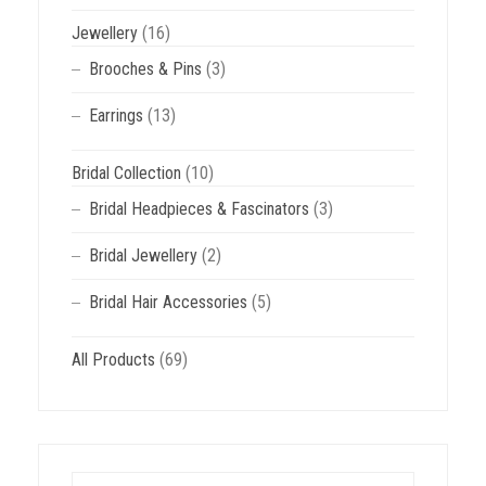
Jewellery
(16)
Brooches & Pins
(3)
Earrings
(13)
Bridal Collection
(10)
Bridal Headpieces & Fascinators
(3)
Bridal Jewellery
(2)
Bridal Hair Accessories
(5)
All Products
(69)