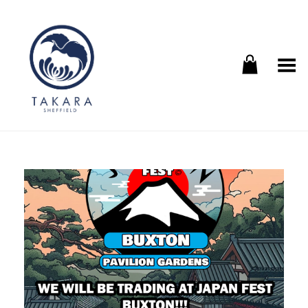
Toggle Menu