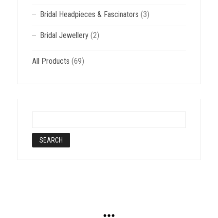
Bridal Headpieces & Fascinators
(3)
Bridal Jewellery
(2)
All Products
(69)