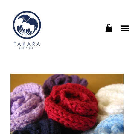
Toggle Menu