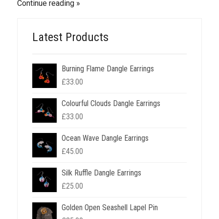
Continue reading
Latest Products
Burning Flame Dangle Earrings
£
33.00
Colourful Clouds Dangle Earrings
£
33.00
Ocean Wave Dangle Earrings
£
45.00
Silk Ruffle Dangle Earrings
£
25.00
Golden Open Seashell Lapel Pin