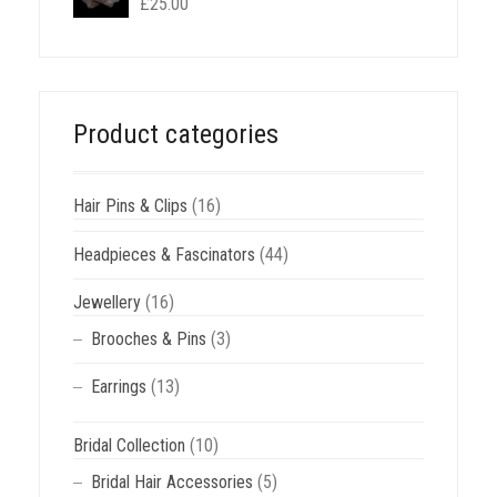
£
25.00
Product categories
Hair Pins & Clips
(16)
Headpieces & Fascinators
(44)
Jewellery
(16)
Brooches & Pins
(3)
Earrings
(13)
Bridal Collection
(10)
Bridal Hair Accessories
(5)