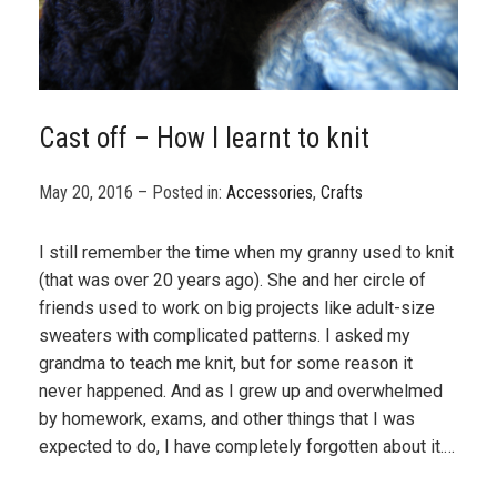
Cast off – How I learnt to knit
May 20, 2016 – Posted in:
Accessories
,
Crafts
I still remember the time when my granny used to knit
(that was over 20 years ago). She and her circle of
friends used to work on big projects like adult-size
sweaters with complicated patterns. I asked my
grandma to teach me knit, but for some reason it
never happened. And as I grew up and overwhelmed
by homework, exams, and other things that I was
expected to do, I have completely forgotten about it.…