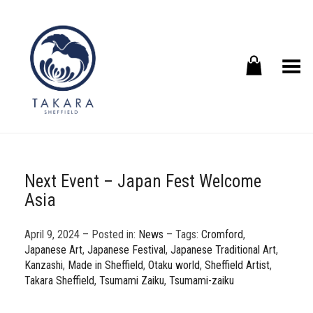
Toggle Menu
Next Event – Japan Fest Welcome
Asia
April 9, 2024 – Posted in:
News
– Tags:
Cromford
,
Japanese Art
,
Japanese Festival
,
Japanese Traditional Art
,
Kanzashi
,
Made in Sheffield
,
Otaku world
,
Sheffield Artist
,
Takara Sheffield
,
Tsumami Zaiku
,
Tsumami-zaiku