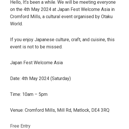
Hello, It’s been a while. We will be meeting everyone
on the 4th May 2024 at Japan Fest Welcome Asia in
Cromford Mills, a cultural event organised by Otaku
World.
If you enjoy Japanese culture, craft, and cuisine, this
event is not to be missed.
Japan Fest Welcome Asia
Date: 4th May 2024 (Saturday)
Time: 10am – 5pm
Venue: Cromford Mills, Mill Rd, Matlock, DE4 3RQ
Free Entry