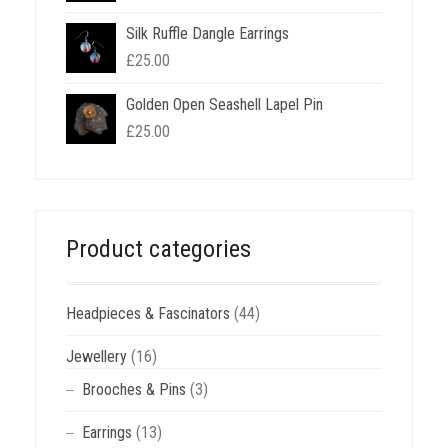
Silk Ruffle Dangle Earrings
£
25.00
Golden Open Seashell Lapel Pin
£
25.00
Product categories
Headpieces & Fascinators
(44)
Jewellery
(16)
Brooches & Pins
(3)
Earrings
(13)