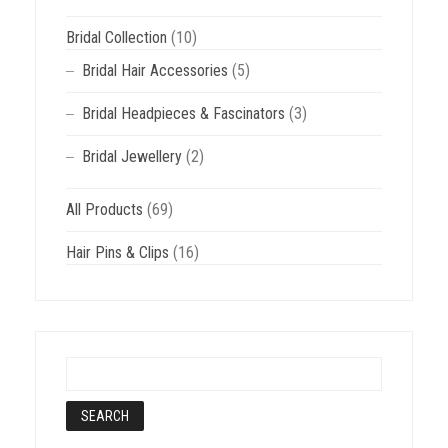
Bridal Collection
(10)
Bridal Hair Accessories
(5)
Bridal Headpieces & Fascinators
(3)
Bridal Jewellery
(2)
All Products
(69)
Hair Pins & Clips
(16)