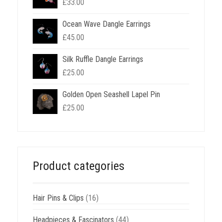
£
33.00
Ocean Wave Dangle Earrings
£
45.00
Silk Ruffle Dangle Earrings
£
25.00
Golden Open Seashell Lapel Pin
£
25.00
Product categories
Hair Pins & Clips
(16)
Headpieces & Fascinators
(44)