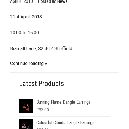
April 4, 2018 – Posted in:
News
21st April, 2018
10:00 to 16:00
Bramall Lane, S2 4QZ Sheffield
Continue reading
Latest Products
Burning Flame Dangle Earrings
£
33.00
Colourful Clouds Dangle Earrings