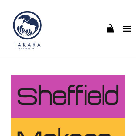
Toggle Menu