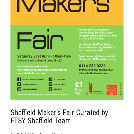
Sheffield Maker’s Fair Curated by
ETSY Sheffield Team