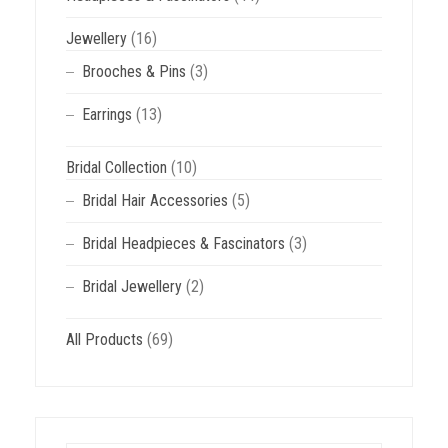
Jewellery
(16)
Brooches & Pins
(3)
Earrings
(13)
Bridal Collection
(10)
Bridal Hair Accessories
(5)
Bridal Headpieces & Fascinators
(3)
Bridal Jewellery
(2)
All Products
(69)