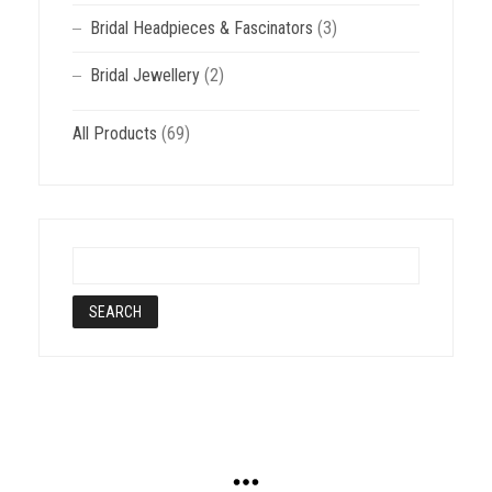
Bridal Headpieces & Fascinators
(3)
Bridal Jewellery
(2)
All Products
(69)