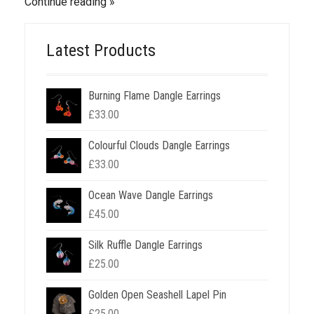
Continue reading
Latest Products
Burning Flame Dangle Earrings
£
33.00
Colourful Clouds Dangle Earrings
£
33.00
Ocean Wave Dangle Earrings
£
45.00
Silk Ruffle Dangle Earrings
£
25.00
Golden Open Seashell Lapel Pin
£
25.00