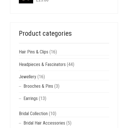
Product categories
Hair Pins & Clips
(16)
Headpieces & Fascinators
(44)
Jewellery
(16)
Brooches & Pins
(3)
Earrings
(13)
Bridal Collection
(10)
Bridal Hair Accessories
(5)