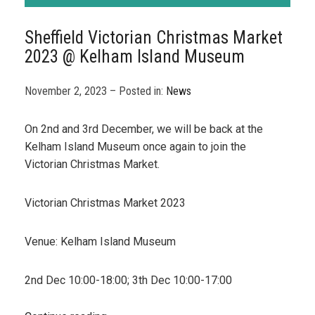
Sheffield Victorian Christmas Market
2023 @ Kelham Island Museum
November 2, 2023 – Posted in:
News
On 2nd and 3rd December, we will be back at the
Kelham Island Museum once again to join the
Victorian Christmas Market.
Victorian Christmas Market 2023
Venue: Kelham Island Museum
2nd Dec 10:00-18:00; 3th Dec 10:00-17:00