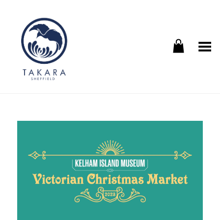
Toggle Menu