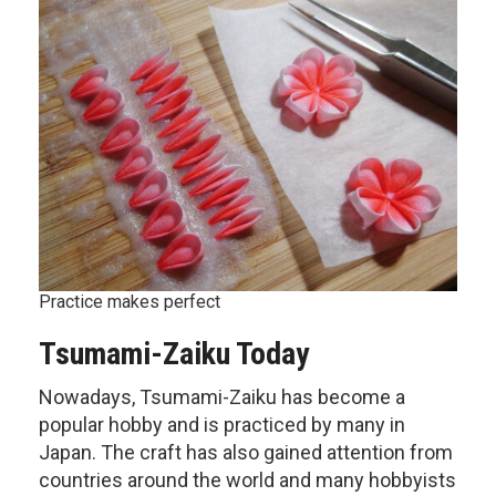
Practice makes perfect
Tsumami-Zaiku Today
Nowadays, Tsumami-Zaiku has become a
popular hobby and is practiced by many in
Japan. The craft has also gained attention from
countries around the world and many hobbyists