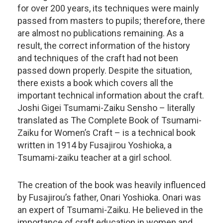
for over 200 years, its techniques were mainly
passed from masters to pupils; therefore, there
are almost no publications remaining. As a
result, the correct information of the history
and techniques of the craft had not been
passed down properly. Despite the situation,
there exists a book which covers all the
important technical information about the craft.
Joshi Gigei Tsumami-Zaiku Sensho – literally
translated as The Complete Book of Tsumami-
Zaiku for Women’s Craft – is a technical book
written in 1914 by Fusajirou Yoshioka, a
Tsumami-zaiku teacher at a girl school.
The creation of the book was heavily influenced
by Fusajirou’s father, Onari Yoshioka. Onari was
an expert of Tsumami-Zaiku. He believed in the
importance of craft education in women and