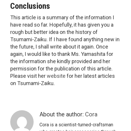
Conclusions
This article is a summary of the information I
have read so far. Hopefully, it has given you a
rough but better idea on the history of
Tsumami-Zaiku. If I have found anything new in
the future, I shall write about it again. Once
again, I would like to thank Ms. Yamashita for
the information she kindly provided and her
permission for the publication of this article.
Please visit her
website
for her latest articles
on Tsumami-Zaiku.
About the author:
Cora
Cora is a scientist-turned-craftsman