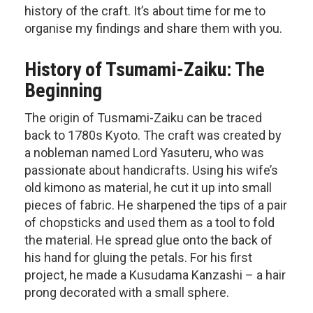
history of the craft. It’s about time for me to
organise my findings and share them with you.
History of Tsumami-Zaiku: The
Beginning
The origin of Tusmami-Zaiku can be traced
back to 1780s Kyoto. The craft was created by
a nobleman named Lord Yasuteru, who was
passionate about handicrafts. Using his wife’s
old kimono as material, he cut it up into small
pieces of fabric. He sharpened the tips of a pair
of chopsticks and used them as a tool to fold
the material. He spread glue onto the back of
his hand for gluing the petals. For his first
project, he made a Kusudama Kanzashi – a hair
prong decorated with a small sphere.