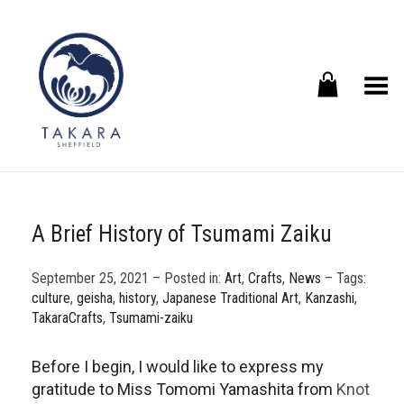
Toggle Menu
A Brief History of Tsumami Zaiku
September 25, 2021 – Posted in:
Art
,
Crafts
,
News
– Tags:
culture
,
geisha
,
history
,
Japanese Traditional Art
,
Kanzashi
,
TakaraCrafts
,
Tsumami-zaiku
Before I begin, I would like to express my
gratitude to Miss Tomomi Yamashita from
Knot