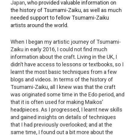
Japan
, who provided valuable information on
the history of Tsumami-Zaiku, as well as much
needed support to fellow Tsumami-Zaiku
artists around the world.
When I began my artistic journey of Tsumami-
Zaiku in early 2016, I could not find much
information about the craft. Living in the UK, I
didn’t have access to lessons or textbooks, so I
learnt the most basic techniques from a few
blogs and videos. In terms of the history of
Tsumami-Zaiku, all I knew was that the craft
was originated some time in the Edo period, and
that it is often used for making Maikos’
headpieces. As I progressed, I learnt new skills
and gained insights on details of techniques
that I had previously overlooked; and at the
same time, I found out a bit more about the