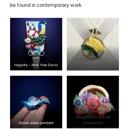
be found in contemporary work.
Chrysanthemum
Hagoita – New Year Decor
embroidery hoop pendant
Hair accessory set
designed for special
Ocean wave pendant
occassions