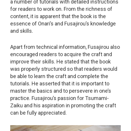
a number of tutorials with detailed instructions
for readers to work on. From the richness of
content, it is apparent that the book is the
essence of Onari’s and Fusajirou’s knowledge
and skills.
Apart from technical information, Fusajirou also
encouraged readers to acquire the craft and
improve their skills. He stated that the book
was properly structured so that readers would
be able to learn the craft and complete the
tutorials. He asserted that it is important to
master the basics and to persevere in one’s
practice. Fusajirou’s passion for Tsumami-
Zaiku and his aspiration in promoting the craft
can be fully appreciated.