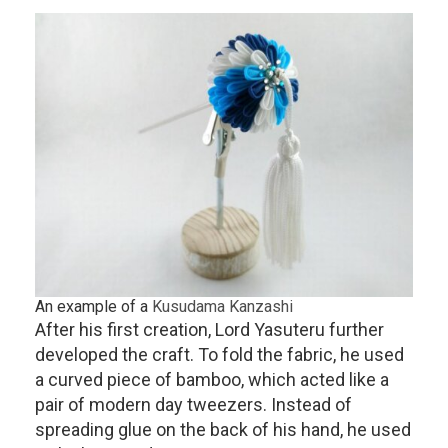
An example of a
Kusudama Kanzashi
After his first creation, Lord Yasuteru further
developed the craft. To fold the fabric, he used
a curved piece of bamboo, which acted like a
pair of modern day tweezers. Instead of
spreading glue on the back of his hand, he used