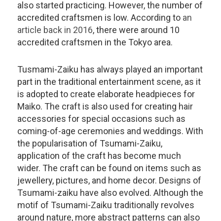
also started practicing. However, the number of
accredited craftsmen is low. According to
an
article back in 2016
, there were around 10
accredited craftsmen in the Tokyo area.
Tusmami-Zaiku has always played an important
part in the traditional entertainment scene, as it
is adopted to create elaborate headpieces for
Maiko. The craft is also used for creating hair
accessories for special occasions such as
coming-of-age ceremonies and weddings. With
the popularisation of Tsumami-Zaiku,
application of the craft has become much
wider. The craft can be found on items such as
jewellery, pictures, and home decor. Designs of
Tsumami-zaiku have also evolved. Although the
motif of Tsumami-Zaiku traditionally revolves
around nature, more abstract patterns can also