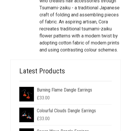
who creates hair accessories through
Tsumami-zaiku - a traditional Japanese
craft of folding and assembling pieces
of fabric. An aspiring artisan, Cora
recreates traditional tsumami-zaiku
flower patterns with a modern twist by
adopting cotton fabric of modern prints
and using contrasting colour schemes.
Latest Products
Burning Flame Dangle Earrings
£
33.00
Colourful Clouds Dangle Earrings
£
33.00