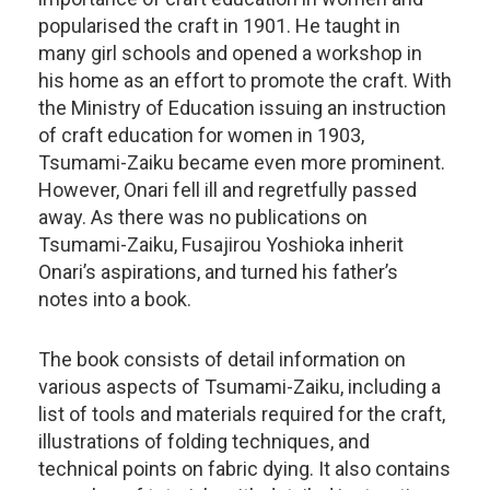
popularised the craft in 1901. He taught in
many girl schools and opened a workshop in
his home as an effort to promote the craft. With
the Ministry of Education issuing an instruction
of craft education for women in 1903,
Tsumami-Zaiku became even more prominent.
However, Onari fell ill and regretfully passed
away. As there was no publications on
Tsumami-Zaiku, Fusajirou Yoshioka inherit
Onari’s aspirations, and turned his father’s
notes into a book.
The book consists of detail information on
various aspects of Tsumami-Zaiku, including a
list of tools and materials required for the craft,
illustrations of folding techniques, and
technical points on fabric dying. It also contains