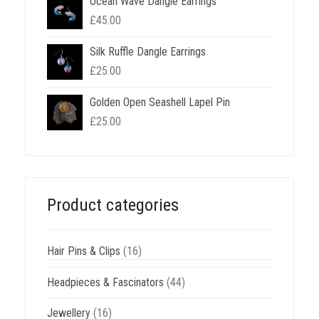
Ocean Wave Dangle Earrings
£
45.00
Silk Ruffle Dangle Earrings
£
25.00
Golden Open Seashell Lapel Pin
£
25.00
Product categories
Hair Pins & Clips
(16)
Headpieces & Fascinators
(44)
Jewellery
(16)