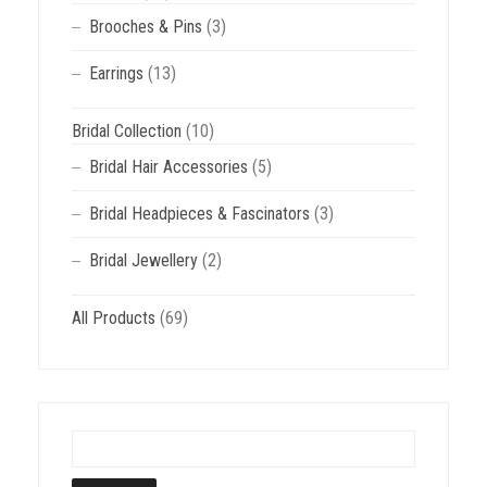
Brooches & Pins
(3)
Earrings
(13)
Bridal Collection
(10)
Bridal Hair Accessories
(5)
Bridal Headpieces & Fascinators
(3)
Bridal Jewellery
(2)
All Products
(69)