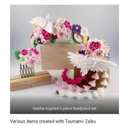
Geisha-inspired 3-piece headpiece set
Various items created with Tsumami-Zaiku