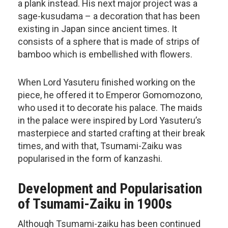
a plank instead. His next major project was a
sage-kusudama – a decoration that has been
existing in Japan since ancient times. It
consists of a sphere that is made of strips of
bamboo which is embellished with flowers.
When Lord Yasuteru finished working on the
piece, he offered it to Emperor Gomomozono,
who used it to decorate his palace. The maids
in the palace were inspired by Lord Yasuteru’s
masterpiece and started crafting at their break
times, and with that, Tsumami-Zaiku was
popularised in the form of kanzashi.
Development and Popularisation
of Tsumami-Zaiku in 1900s
Although Tsumami-zaiku has been continued