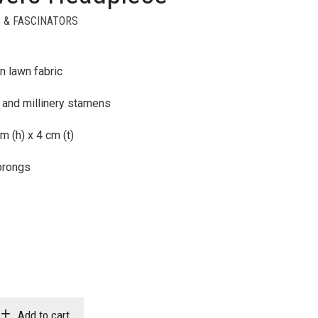
 & FASCINATORS
n lawn fabric
 and millinery stamens
m (h) x 4 cm (t)
prongs
Add to cart