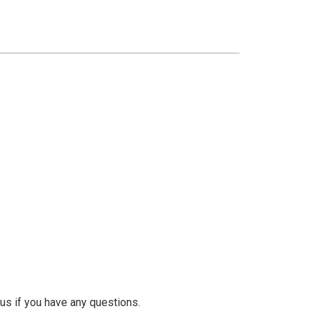
us if you have any questions.