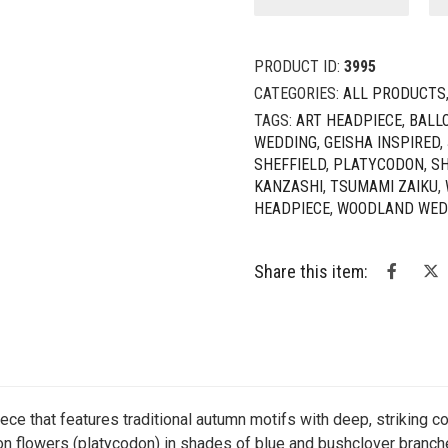
-
Chrysanthemum
&
PRODUCT ID:
3995
Balloon
Flowers
CATEGORIES:
ALL PRODUCTS
Headpiece
TAGS:
ART HEADPIECE
,
BALL
quantity
WEDDING
,
GEISHA INSPIRED
,
SHEFFIELD
,
PLATYCODON
,
SH
KANZASHI
,
TSUMAMI ZAIKU
,
HEADPIECE
,
WOODLAND WED
Share this item:
iece that features traditional autumn motifs with deep, striking 
oon flowers (platycodon) in shades of blue and bushclover branc