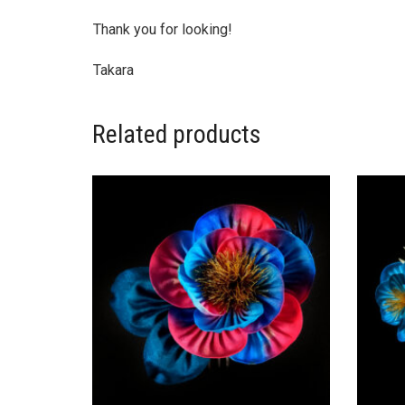
Thank you for looking!
Takara
Related products