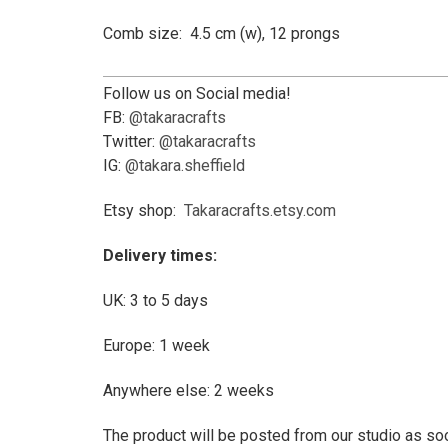
Comb size: 4.5 cm (w), 12 prongs
Follow us on Social media!
FB:
@takaracrafts
Twitter:
@takaracrafts
IG:
@takara.sheffield
Etsy shop:
Takaracrafts.etsy.com
Delivery times:
UK: 3 to 5 days
Europe: 1 week
Anywhere else: 2 weeks
The product will be posted from our studio as soo