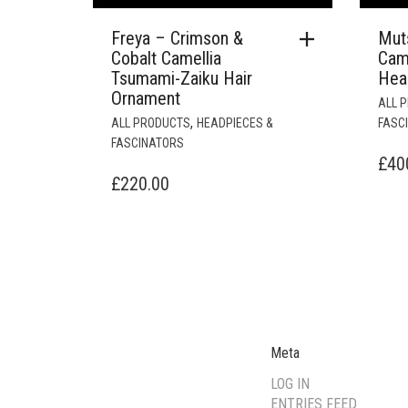
Freya – Crimson &
Mut
Cobalt Camellia
Cam
Tsumami-Zaiku Hair
Hea
Ornament
ALL 
,
ALL PRODUCTS
HEADPIECES &
FASC
FASCINATORS
£
40
£
220.00
Meta
LOG IN
ENTRIES FEED