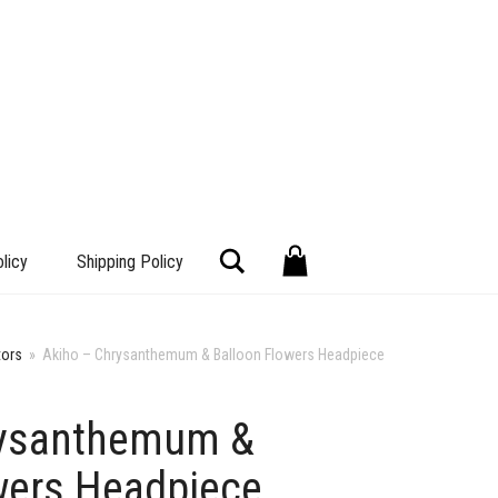
Search
licy
Shipping Policy
tors
»
Akiho – Chrysanthemum & Balloon Flowers Headpiece
rysanthemum &
+
wers Headpiece