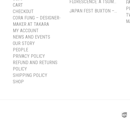
FLORESCENCE: A TSUMAMI-ZAIKU EXHIBITION BY CORA FUNG
F
CART
P
JAPAN FEST BUXTON – PAVILION GARDENS
CHECKOUT
T
CORA FUNG – DESIGNER-
M
MAKER AT TAKARA
MY ACCOUNT
NEWS AND EVENTS
OUR STORY
PEOPLE
PRIVACY POLICY
REFUND AND RETURNS
POLICY
SHIPPING POLICY
SHOP