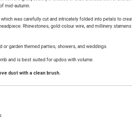
 of mid-autumn.
 which was carefully cut and intricately folded into petals to cre
headpiece. Rhinestones, gold-colour wire, and millinery stamens
nd or garden themed parties, showers, and weddings.
omb and is best suited for updos with volume.
ve dust with a clean brush.
s