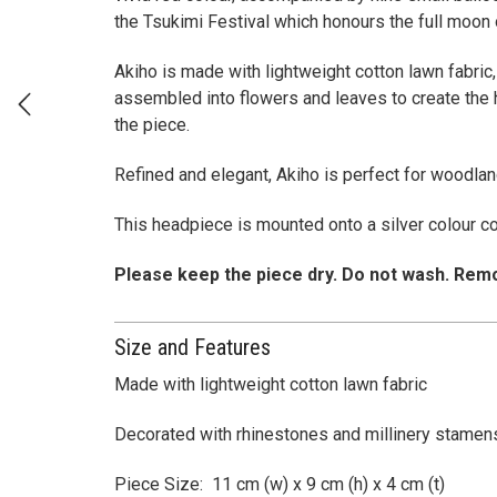
the Tsukimi Festival which honours the full moon
Akiho is made with lightweight cotton lawn fabric,
assembled into flowers and leaves to create the 
the piece.
Refined and elegant, Akiho is perfect for woodla
This headpiece is mounted onto a silver colour c
Please keep the piece dry. Do not wash. Remo
Size and Features
Made with lightweight cotton lawn fabric
Decorated with rhinestones and millinery stamen
Piece Size: 11 cm (w) x 9 cm (h) x 4 cm (t)