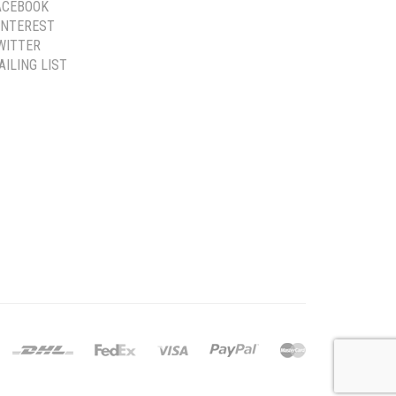
ACEBOOK
INTEREST
WITTER
AILING LIST