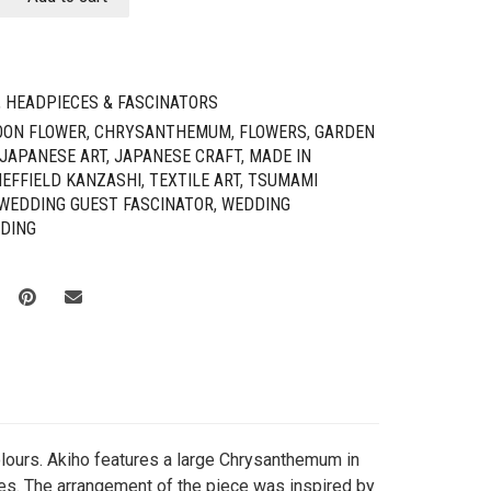
,
HEADPIECES & FASCINATORS
OON FLOWER
,
CHRYSANTHEMUM
,
FLOWERS
,
GARDEN
JAPANESE ART
,
JAPANESE CRAFT
,
MADE IN
EFFIELD KANZASHI
,
TEXTILE ART
,
TSUMAMI
WEDDING GUEST FASCINATOR
,
WEDDING
DING
colours. Akiho features a large Chrysanthemum in
hes. The arrangement of the piece was inspired by