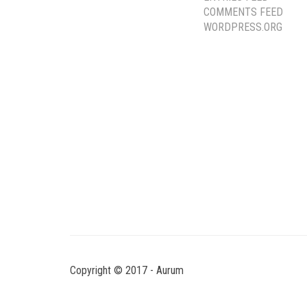
COMMENTS FEED
WORDPRESS.ORG
Copyright © 2017 - Aurum