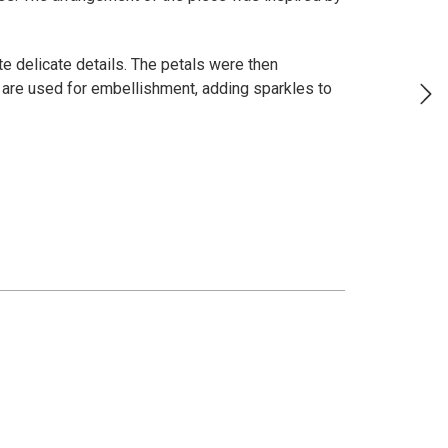
ate delicate details. The petals were then
 are used for embellishment, adding sparkles to