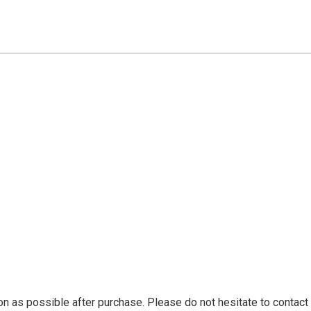
n as possible after purchase. Please do not hesitate to contact 