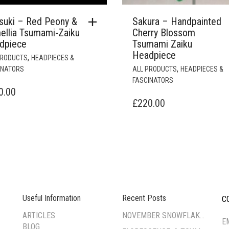
suki – Red Peony &
Sakura – Handpainted
ellia Tsumami-Zaiku
Cherry Blossom
dpiece
Tsumami Zaiku
Headpiece
,
PRODUCTS
HEADPIECES &
,
INATORS
ALL PRODUCTS
HEADPIECES &
FASCINATORS
0.00
£
220.00
Useful Information
Recent Posts
C
--
ARTICLES
NOVEMBER SNOWFLAKE TSUMAMI ZAIKU WORKSHOP
E
BLOG