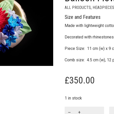
ALL PRODUCTS
,
HEADPIECES
Size and Features
Made with lightweight cotto
Decorated with rhinestones
Piece Size: 11 cm (w) x 9 c
Comb size: 4.5 cm (w), 12 
£
350.00
1 in stock
Akiho