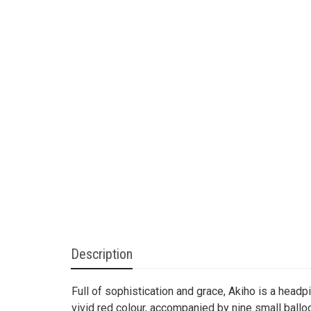
Description
Full of sophistication and grace, Akiho is a headp
vivid red colour, accompanied by nine small ball