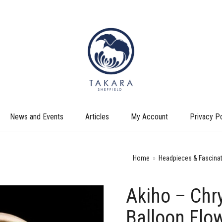
News and Events
Articles
My Account
Privacy Po
Home
»
Headpieces & Fascina
Akiho – Ch
+
Balloon Flo