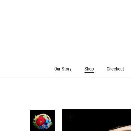
Our Story
Shop
Checkout
+