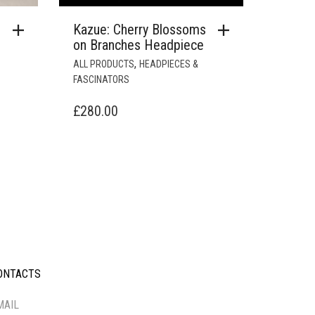
Kazue: Cherry Blossoms
on Branches Headpiece
,
ALL PRODUCTS
HEADPIECES &
FASCINATORS
£
280.00
ONTACTS
-----------
MAIL