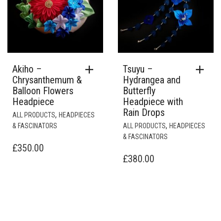
Akiho –
Tsuyu –
Chrysanthemum &
Hydrangea and
Balloon Flowers
Butterfly
Headpiece
Headpiece with
Rain Drops
,
ALL PRODUCTS
HEADPIECES
,
& FASCINATORS
ALL PRODUCTS
HEADPIECES
& FASCINATORS
£
350.00
£
380.00