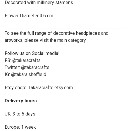
Decorated with millinery stamens.
Flower Diameter 3.6 cm
To see the full range of decorative headpieces and
artworks, please visit the main category.
Follow us on Social media!
FB:
@takaracrafts
Twitter:
@takaracrafts
IG:
@takara.sheffield
Etsy shop:
Takaracrafts.etsy.com
Delivery times:
UK: 3 to 5 days
Europe: 1 week