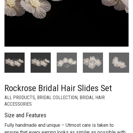
Rockrose Bridal Hair Slides Set
ALL PRODUCTS
,
BRIDAL COLLECTION
,
BRIDAL HAIR
ACCESSORIES
Size and Features
Fully handmade and unique – Utmost care is taken to
ensure that every earring looks as similar as possible with