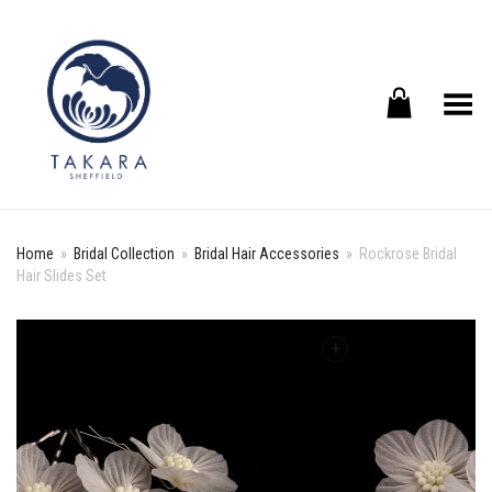
Toggle Menu
Home
»
Bridal Collection
»
Bridal Hair Accessories
»
Rockrose Bridal
Hair Slides Set
+