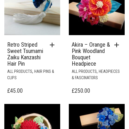
Retro Striped
Akira – Orange &
Sweet Tsumami
Pink Woodland
Zaiku Kanzashi
Bouquet
Hair Pin
Headpiece
,
,
ALL PRODUCTS
HAIR PINS &
ALL PRODUCTS
HEADPIECES
CLIPS
& FASCINATORS
£
45.00
£
250.00