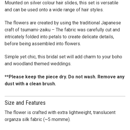
Mounted on silver colour hair slides, this set is versatile
and can be used onto a wide range of hair styles.
The flowers are created by using the traditional Japanese
craft of tsumami-zaiku – The fabric was carefully cut and
intricately folded into petals to create delicate details,
before being assembled into flowers.
Simple yet chic, this bridal set will add charm to your boho
and woodland themed weddings.
**Please keep the piece dry. Do not wash. Remove any
dust with a clean brush.
Size and Features
The flower is crafted with extra lightweight, translucent
organza silk fabric (~5 momme).