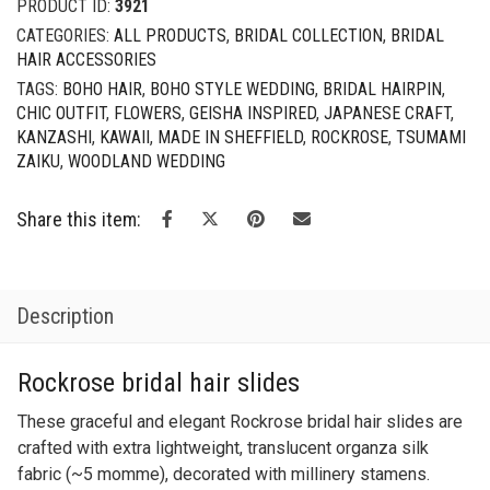
PRODUCT ID:
3921
Set
CATEGORIES:
ALL PRODUCTS
,
BRIDAL COLLECTION
,
BRIDAL
quantity
HAIR ACCESSORIES
TAGS:
BOHO HAIR
,
BOHO STYLE WEDDING
,
BRIDAL HAIRPIN
,
CHIC OUTFIT
,
FLOWERS
,
GEISHA INSPIRED
,
JAPANESE CRAFT
,
KANZASHI
,
KAWAII
,
MADE IN SHEFFIELD
,
ROCKROSE
,
TSUMAMI
ZAIKU
,
WOODLAND WEDDING
Share this item:
Description
Rockrose bridal hair slides
These graceful and elegant Rockrose bridal hair slides are
crafted with extra lightweight, translucent organza silk
fabric (~5 momme), decorated with millinery stamens.