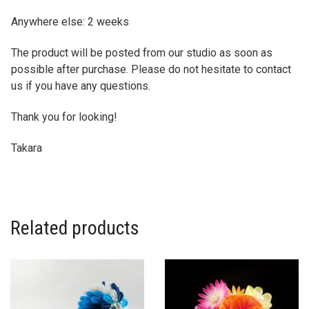
Anywhere else: 2 weeks
The product will be posted from our studio as soon as
possible after purchase. Please do not hesitate to contact
us if you have any questions.
Thank you for looking!
Takara
Related products