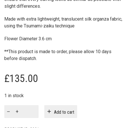
slight differences.
Made with extra lightweight, translucent silk organza fabric,
using the Tsumami-zaiku technique
Flower Diameter 3.6 cm
**This product is made to order, please allow 10 days
before dispatch.
£
135.00
1 in stock
Rockrose
Add to cart
Bridal
Hair
Slides