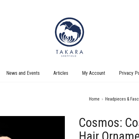
News and Events
Articles
My Account
Privacy Po
Home
»
Headpieces & Fasc
Cosmos: Co
+
Hair Orname