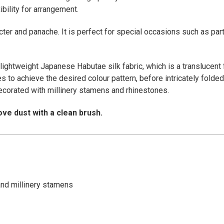
bility for arrangement.
cter and panache. It is perfect for special occasions such as par
lightweight Japanese Habutae silk fabric, which is a translucent f
 to achieve the desired colour pattern, before intricately folded 
ecorated with millinery stamens and rhinestones.
ve dust with a clean brush.
and millinery stamens