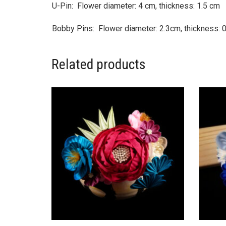
U-Pin: Flower diameter: 4 cm, thickness: 1.5 cm
Bobby Pins: Flower diameter: 2.3cm, thickness: 
Related products