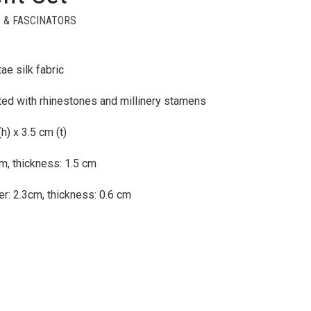
 & FASCINATORS
ae silk fabric
ted with rhinestones and millinery stamens
) x 3.5 cm (t)
m, thickness: 1.5 cm
r: 2.3cm, thickness: 0.6 cm