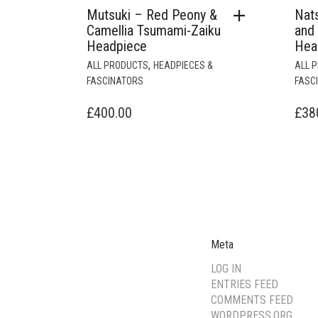
Mutsuki – Red Peony &
Nat
Camellia Tsumami-Zaiku
and
Headpiece
Hea
,
ALL PRODUCTS
HEADPIECES &
ALL 
FASCINATORS
FASC
£
400.00
£
38
Meta
LOG IN
ENTRIES FEED
COMMENTS FEED
WORDPRESS.ORG