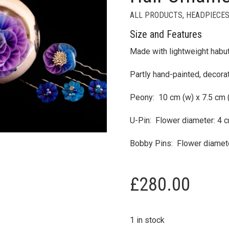
ALL PRODUCTS
,
HEADPIECES
Size and Features
Made with lightweight habut
Partly hand-painted, decora
Peony: 10 cm (w) x 7.5 cm (h
U-Pin: Flower diameter: 4 c
Bobby Pins: Flower diamete
£
280.00
1 in stock