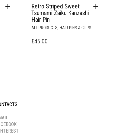
Retro Striped Sweet
Tsumami Zaiku Kanzashi
Hair Pin
,
ALL PRODUCTS
HAIR PINS & CLIPS
£
45.00
ONTACTS
-----------
MAIL
ACEBOOK
INTEREST