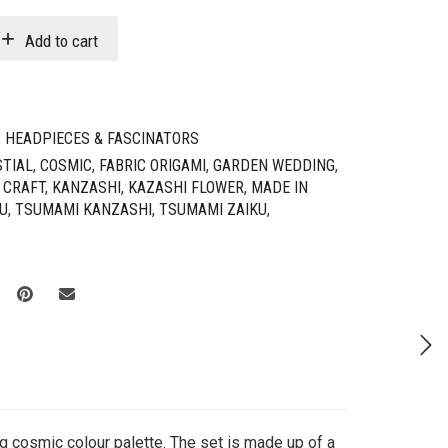
Add to cart
,
HEADPIECES & FASCINATORS
STIAL
,
COSMIC
,
FABRIC ORIGAMI
,
GARDEN WEDDING
,
 CRAFT
,
KANZASHI
,
KAZASHI FLOWER
,
MADE IN
U
,
TSUMAMI KANZASHI
,
TSUMAMI ZAIKU
,
ng cosmic colour palette. The set is made up of a