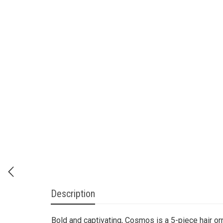
Description
Bold and captivating, Cosmos is a 5-piece hair or