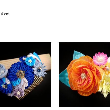
0.6 cm