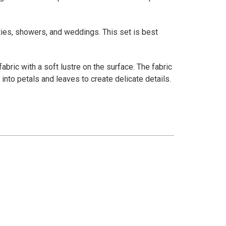
ties, showers, and weddings. This set is best
abric with a soft lustre on the surface. The fabric
into petals and leaves to create delicate details.