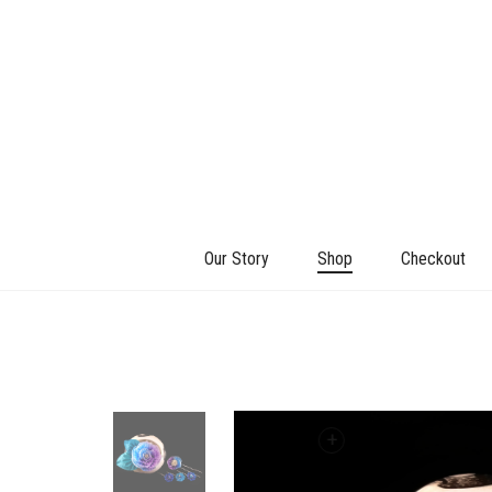
Our Story
Shop
Checkout
+