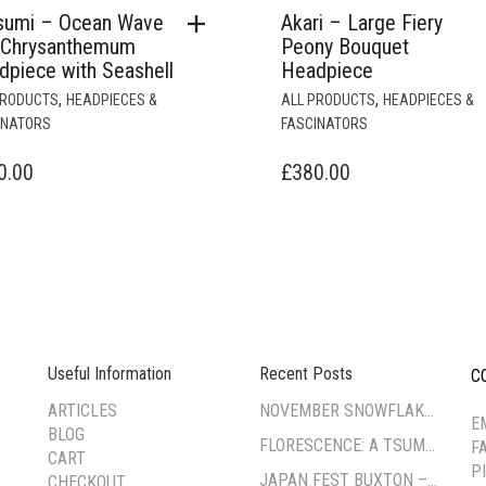
sumi – Ocean Wave
Akari – Large Fiery
 Chrysanthemum
Peony Bouquet
dpiece with Seashell
Headpiece
,
,
PRODUCTS
HEADPIECES &
ALL PRODUCTS
HEADPIECES &
INATORS
FASCINATORS
0.00
£
380.00
Useful Information
Recent Posts
C
--
ARTICLES
NOVEMBER SNOWFLAKE TSUMAMI ZAIKU WORKSHOP
E
BLOG
FLORESCENCE: A TSUMAMI-ZAIKU EXHIBITION BY CORA FUNG
F
CART
P
JAPAN FEST BUXTON – PAVILION GARDENS
CHECKOUT