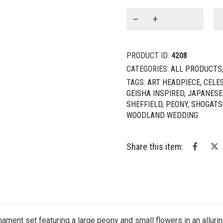
Cosmos:
Cosmic
Peony
5-
PRODUCT ID:
4208
Piece
Hair
CATEGORIES:
ALL PRODUCTS
Ornament
TAGS:
ART HEADPIECE
,
CELE
Set
GEISHA INSPIRED
,
JAPANESE
quantity
SHEFFIELD
,
PEONY
,
SHOGATS
WOODLAND WEDDING
Share this item:
nament set featuring a large peony and small flowers in an alluri