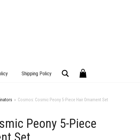
Search
licy
Shipping Policy
inators
»
Cosmos: Cosmic Peony 5-Piece Hair Ornament Set
smic Peony 5-Piece
+
nt Set