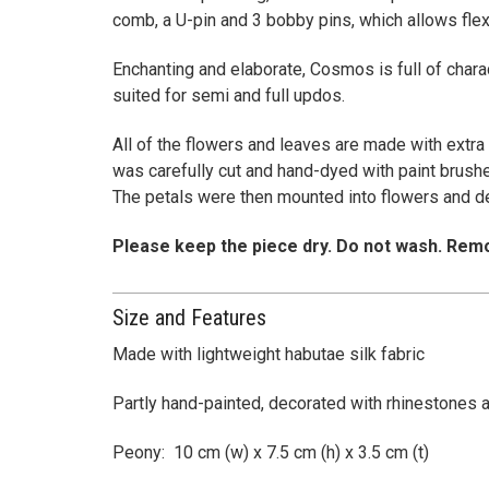
comb, a U-pin and 3 bobby pins, which allows flexi
Enchanting and elaborate, Cosmos is full of chara
suited for semi and full updos.
All of the flowers and leaves are made with extra 
was carefully cut and hand-dyed with paint brushes
The petals were then mounted into flowers and d
Please keep the piece dry. Do not wash. Remo
Size and Features
Made with lightweight habutae silk fabric
Partly hand-painted, decorated with rhinestones 
Peony: 10 cm (w) x 7.5 cm (h) x 3.5 cm (t)