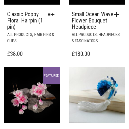
Classic Poppy
Small Ocean Wave
Floral Hairpin (1
Flower Bouquet
pin)
Headpiece
THIS
,
,
ALL PRODUCTS
HAIR PINS &
ALL PRODUCTS
HEADPIECES
PRODUCT
CLIPS
& FASCINATORS
HAS
MULTIPLE
£
38.00
£
180.00
VARIANTS.
THE
OPTIONS
FEATURED
MAY
BE
CHOSEN
ON
THE
PRODUCT
PAGE