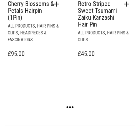
Cherry Blossoms &
Retro Striped
Petals Hairpin
Sweet Tsumami
(1Pin)
Zaiku Kanzashi
Hair Pin
,
ALL PRODUCTS
HAIR PINS &
,
,
CLIPS
HEADPIECES &
ALL PRODUCTS
HAIR PINS &
FASCINATORS
CLIPS
£
95.00
£
45.00