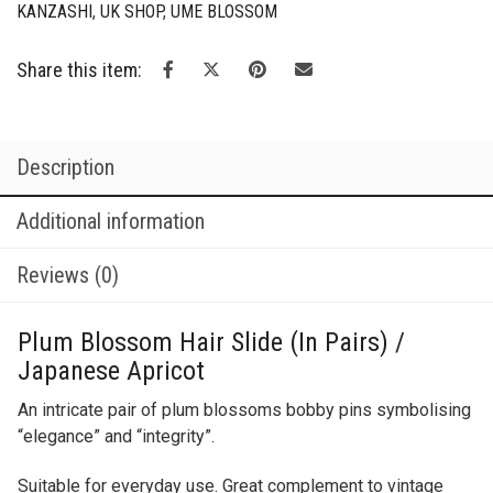
KANZASHI
,
UK SHOP
,
UME BLOSSOM
Share this item:
Description
Additional information
Reviews (0)
Plum Blossom Hair Slide (In Pairs) /
Japanese Apricot
An intricate pair of plum blossoms bobby pins symbolising
“elegance” and “integrity”.
Suitable for everyday use. Great complement to vintage