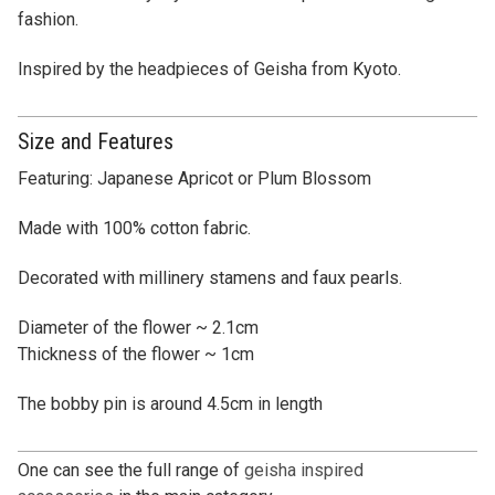
fashion.
Inspired by the headpieces of Geisha from Kyoto.
Size and Features
Featuring: Japanese Apricot or Plum Blossom
Made with 100% cotton fabric.
Decorated with millinery stamens and faux pearls.
Diameter of the flower ~ 2.1cm
Thickness of the flower ~ 1cm
The bobby pin is around 4.5cm in length
One can see the full range of
geisha inspired