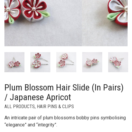
Plum Blossom Hair Slide (In Pairs)
/ Japanese Apricot
ALL PRODUCTS
,
HAIR PINS & CLIPS
An intricate pair of plum blossoms bobby pins symbolising
“elegance” and “integrity”.