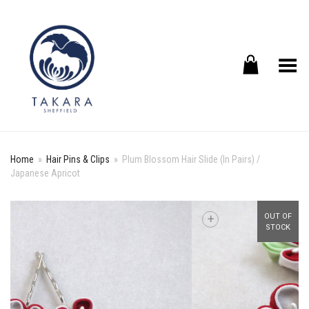
Toggle Menu
Home
»
Hair Pins & Clips
»
Plum Blossom Hair Slide (In Pairs) /
Japanese Apricot
+
OUT OF
STOCK