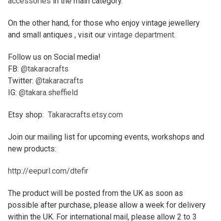
accessories
in the main category.
On the other hand, for those who enjoy vintage jewellery
and small antiques , visit our
vintage department
.
Follow us on Social media!
FB:
@takaracrafts
Twitter:
@takaracrafts
IG:
@takara.sheffield
Etsy shop:
Takaracrafts.etsy.com
Join our mailing list for upcoming events, workshops and
new products:
http://eepurl.com/dtefir
The product will be posted from the UK as soon as
possible after purchase, please allow a week for delivery
within the UK. For international mail, please allow 2 to 3