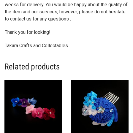
weeks for delivery. You would be happy about the quality of
the item and our services, however, please do not hesitate
to contact us for any questions .
Thank you for looking!
Takara Crafts and Collectables
Related products