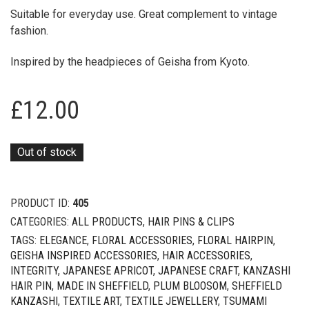
Suitable for everyday use. Great complement to vintage
fashion.
Inspired by the headpieces of Geisha from Kyoto.
£
12.00
Out of stock
PRODUCT ID:
405
CATEGORIES:
ALL PRODUCTS
,
HAIR PINS & CLIPS
TAGS:
ELEGANCE
,
FLORAL ACCESSORIES
,
FLORAL HAIRPIN
,
GEISHA INSPIRED ACCESSORIES
,
HAIR ACCESSORIES
,
INTEGRITY
,
JAPANESE APRICOT
,
JAPANESE CRAFT
,
KANZASHI
HAIR PIN
,
MADE IN SHEFFIELD
,
PLUM BLOOSOM
,
SHEFFIELD
KANZASHI
,
TEXTILE ART
,
TEXTILE JEWELLERY
,
TSUMAMI