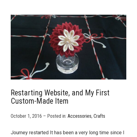
Restarting Website, and My First
Custom-Made Item
October 1, 2016 – Posted in:
Accessories
,
Crafts
Journey restarted It has been a very long time since I