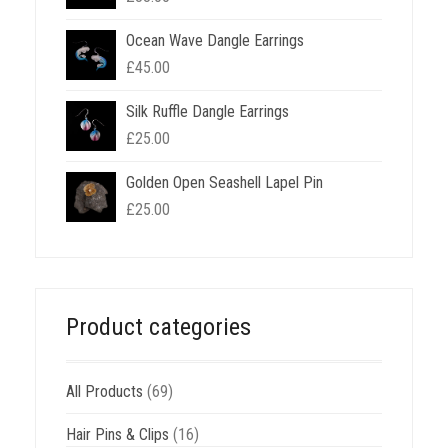
Ocean Wave Dangle Earrings
£
45.00
Silk Ruffle Dangle Earrings
£
25.00
Golden Open Seashell Lapel Pin
£
25.00
Product categories
All Products
(69)
Hair Pins & Clips
(16)