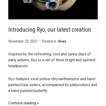
Introducing Ryo, our latest creation
November 25, 2021 – Posted in:
News
Inspired by the refreshing, cool and sunny days of
early autumn, Ryo is a set of three bright and spirited
headpieces.
Ryo features vivid yellow chrysanthemums and hand-
painted blue asters, accompanied by platycodons and
a hand-painted butterfly.
Continue reading