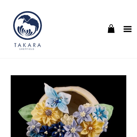
Toggle Menu