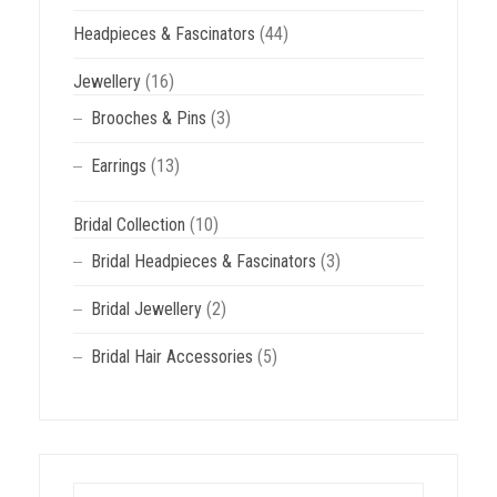
Headpieces & Fascinators
(44)
Jewellery
(16)
Brooches & Pins
(3)
Earrings
(13)
Bridal Collection
(10)
Bridal Headpieces & Fascinators
(3)
Bridal Jewellery
(2)
Bridal Hair Accessories
(5)