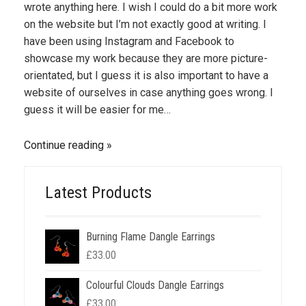
wrote anything here. I wish I could do a bit more work
on the website but I’m not exactly good at writing. I
have been using Instagram and Facebook to
showcase my work because they are more picture-
orientated, but I guess it is also important to have a
website of ourselves in case anything goes wrong. I
guess it will be easier for me…
Continue reading
Latest Products
Burning Flame Dangle Earrings
£
33.00
Colourful Clouds Dangle Earrings
£
33.00