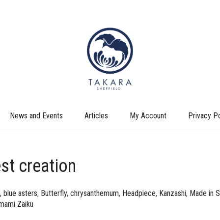
News and Events
Articles
My Account
Privacy Po
est creation
,
blue asters
,
Butterfly
,
chrysanthemum
,
Headpiece
,
Kanzashi
,
Made in S
mami Zaiku