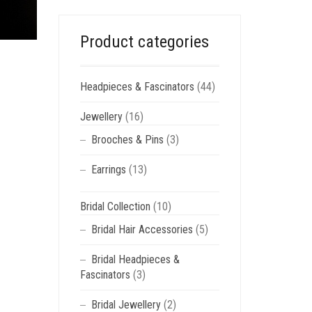
Product categories
Headpieces & Fascinators
(44)
Jewellery
(16)
Brooches & Pins
(3)
Earrings
(13)
Bridal Collection
(10)
Bridal Hair Accessories
(5)
Bridal Headpieces &
Fascinators
(3)
Bridal Jewellery
(2)