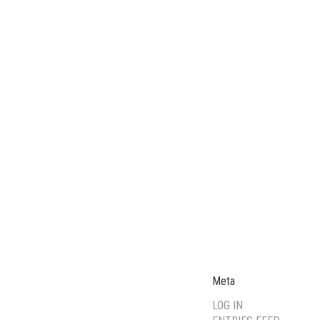
Meta
LOG IN