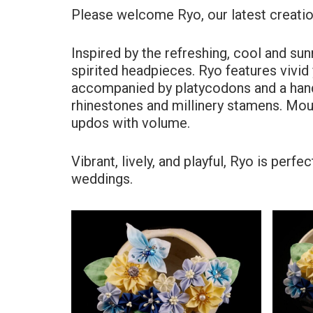
Please welcome Ryo, our latest creatio
Inspired by the refreshing, cool and sun
spirited headpieces. Ryo features vivi
accompanied by platycodons and a hand-
rhinestones and millinery stamens. Mou
updos with volume.
Vibrant, lively, and playful, Ryo is per
weddings.