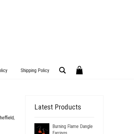
Search
licy
Shipping Policy
Latest Products
heffield
,
Burning Flame Dangle
Earrings