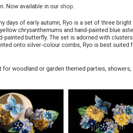
n. Now available in our
shop
.
ny days of early autumn, Ryo is a set of three bright
d yellow chrysanthemums and hand-painted blue aste
painted butterfly. The set is adorned with clusters
nted onto silver-colour combs, Ryo is best suited 
fect for woodland or garden themed parties, showers,