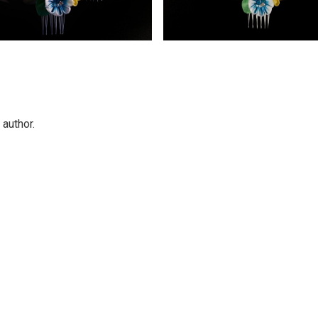
 author.