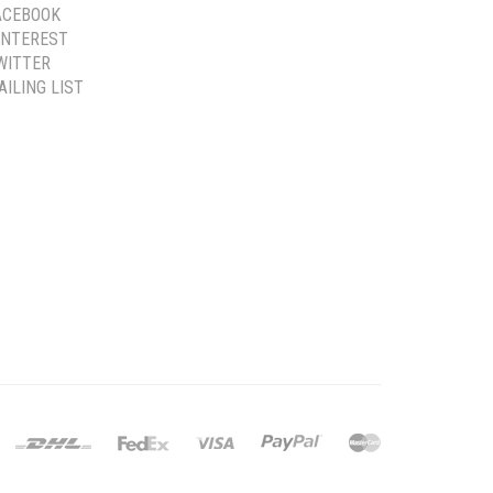
ACEBOOK
INTEREST
WITTER
AILING LIST