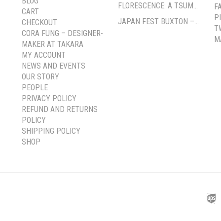
BLOG
FLORESCENCE: A TSUMAMI-ZAIKU EXHIBITION BY CORA FUNG
F
CART
P
JAPAN FEST BUXTON – PAVILION GARDENS
CHECKOUT
T
CORA FUNG – DESIGNER-
M
MAKER AT TAKARA
MY ACCOUNT
NEWS AND EVENTS
OUR STORY
PEOPLE
PRIVACY POLICY
REFUND AND RETURNS
POLICY
SHIPPING POLICY
SHOP