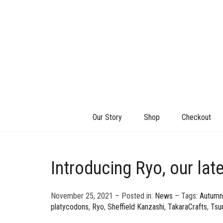
Our Story
Shop
Checkout
Introducing Ryo, our lat
November 25, 2021 – Posted in:
News
– Tags:
Autumn
platycodons
,
Ryo
,
Sheffield Kanzashi
,
TakaraCrafts
,
Tsu