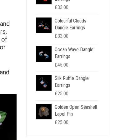
£
33.00
Colourful Clouds
 and
Dangle Earrings
rs,
£
33.00
 of
for
Ocean Wave Dangle
Earrings
£
45.00
 and
Silk Ruffle Dangle
Earrings
£
25.00
Golden Open Seashell
Lapel Pin
£
25.00