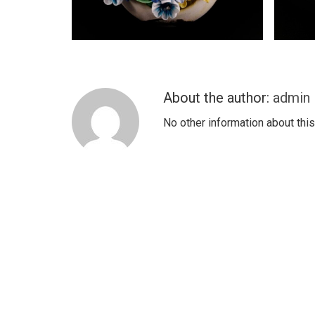
About the author:
admin
No other information about this