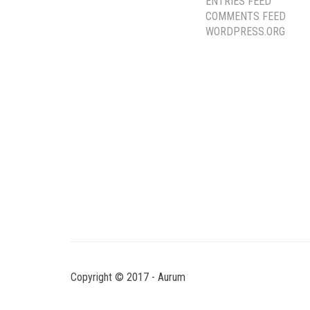
ENTRIES FEED
COMMENTS FEED
WORDPRESS.ORG
Copyright © 2017 - Aurum