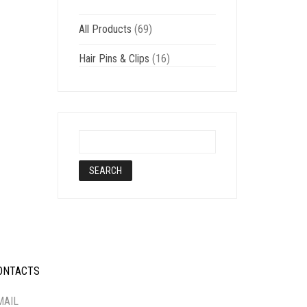
All Products
(69)
Hair Pins & Clips
(16)
ONTACTS
-----------
MAIL