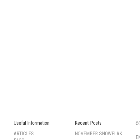
Useful Information
Recent Posts
C
--
ARTICLES
NOVEMBER SNOWFLAKE TSUMAMI ZAIKU WORKSHOP
E