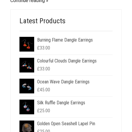
Continue reading
Latest Products
Burning Flame Dangle Earrings
£
33.00
Colourful Clouds Dangle Earrings
£
33.00
Ocean Wave Dangle Earrings
£
45.00
Silk Ruffle Dangle Earrings
£
25.00
Golden Open Seashell Lapel Pin
£
25.00