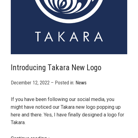
Introducing Takara New Logo
December 12, 2022 – Posted in:
News
If you have been following our social media, you
might have noticed our Takara new logo popping up
here and there. Yes, I have finally designed a logo for
Takara.