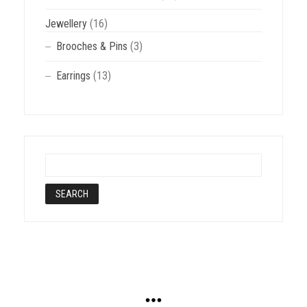
Jewellery
(16)
Brooches & Pins
(3)
Earrings
(13)