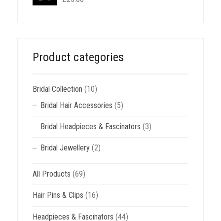
Product categories
Bridal Collection
(10)
Bridal Hair Accessories
(5)
Bridal Headpieces & Fascinators
(3)
Bridal Jewellery
(2)
All Products
(69)
Hair Pins & Clips
(16)
Headpieces & Fascinators
(44)