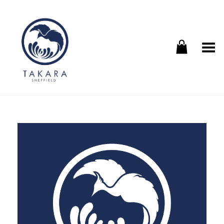
Toggle Menu