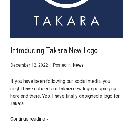
Introducing Takara New Logo
December 12, 2022 – Posted in:
News
If you have been following our social media, you
might have noticed our Takara new logo popping up
here and there. Yes, I have finally designed a logo for
Takara.
Continue reading