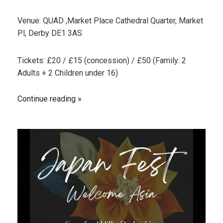
Venue: QUAD ,Market Place Cathedral Quarter, Market
Pl, Derby DE1 3AS
Tickets: £20 / £15 (concession) / £50 (Family: 2
Adults + 2 Children under 16)
Continue reading