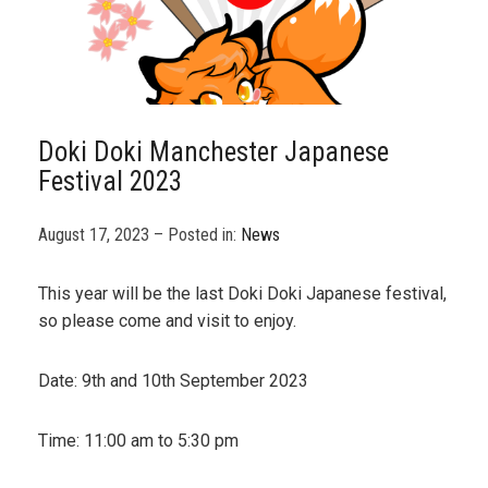
Doki Doki Manchester Japanese
Festival 2023
August 17, 2023 – Posted in:
News
This year will be the last Doki Doki Japanese festival,
so please come and visit to enjoy.
Date: 9th and 10th September 2023
Time: 11:00 am to 5:30 pm