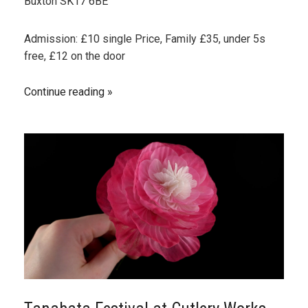
Buxton SK17 6BE
Admission: £10 single Price, Family £35, under 5s
free, £12 on the door
Continue reading