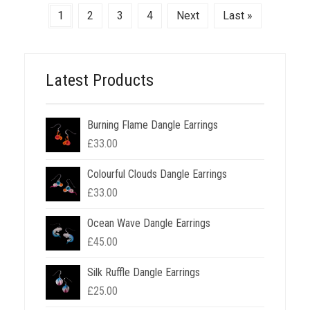
1
2
3
4
Next
Last »
Latest Products
Burning Flame Dangle Earrings
£
33.00
Colourful Clouds Dangle Earrings
£
33.00
Ocean Wave Dangle Earrings
£
45.00
Silk Ruffle Dangle Earrings
£
25.00