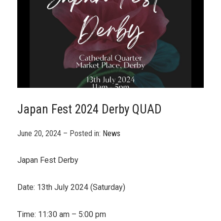
Japan Fest 2024 Derby QUAD
June 20, 2024 – Posted in:
News
Japan Fest Derby
Date: 13th July 2024 (Saturday)
Time: 11:30 am – 5:00 pm