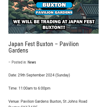
Japan Fest Buxton – Pavilion
Gardens
– Posted in:
News
Date: 29th September 2024 (Sunday)
Time: 11:00am to 6:00pm
Venue: Pavilion Gardens Buxton, St Johns Road