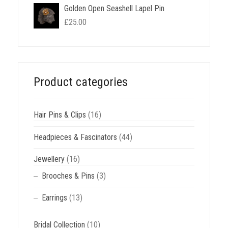
Golden Open Seashell Lapel Pin
£
25.00
Product categories
Hair Pins & Clips
(16)
Headpieces & Fascinators
(44)
Jewellery
(16)
Brooches & Pins
(3)
Earrings
(13)
Bridal Collection
(10)