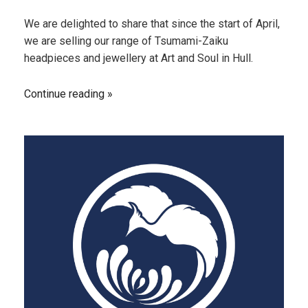
We are delighted to share that since the start of April,
we are selling our range of Tsumami-Zaiku
headpieces and jewellery at Art and Soul in Hull.
Continue reading