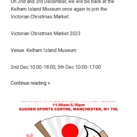
On 2nd and 3rd December, we will be back at the
Kelham Island Museum once again to join the
Victorian Christmas Market.
Victorian Christmas Market 2023
Venue: Kelham Island Museum
2nd Dec 10:00-18:00; 3th Dec 10:00-17:00
Continue reading