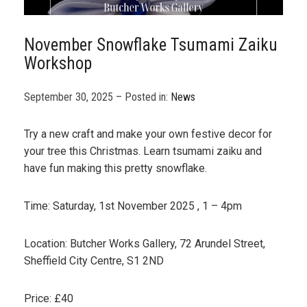
November Snowflake Tsumami Zaiku
Workshop
September 30, 2025 – Posted in:
News
Try a new craft and make your own festive decor for
your tree this Christmas. Learn tsumami zaiku and
have fun making this pretty snowflake.
Time: Saturday, 1st November 2025 , 1 – 4pm
Location: Butcher Works Gallery, 72 Arundel Street,
Sheffield City Centre, S1 2ND
Price: £40