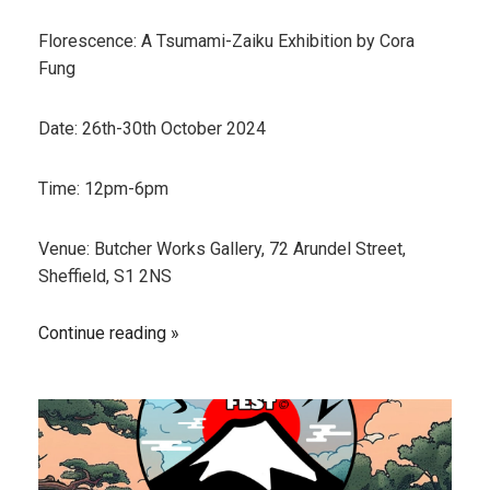
Florescence: A Tsumami-Zaiku Exhibition by Cora
Fung
Date: 26th-30th October 2024
Time: 12pm-6pm
Venue: Butcher Works Gallery, 72 Arundel Street,
Sheffield, S1 2NS
Continue reading