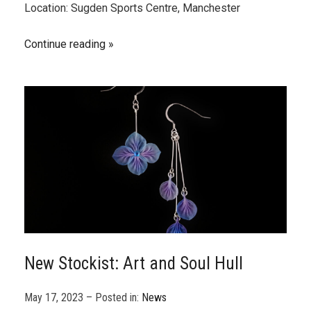
Location: Sugden Sports Centre, Manchester
Continue reading
New Stockist: Art and Soul Hull
May 17, 2023 – Posted in:
News