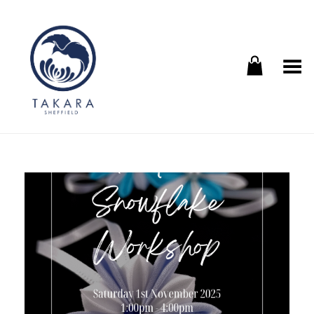
Toggle Menu