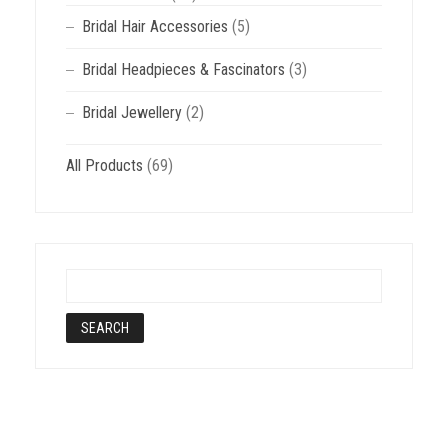
Bridal Hair Accessories
(5)
Bridal Headpieces & Fascinators
(3)
Bridal Jewellery
(2)
All Products
(69)