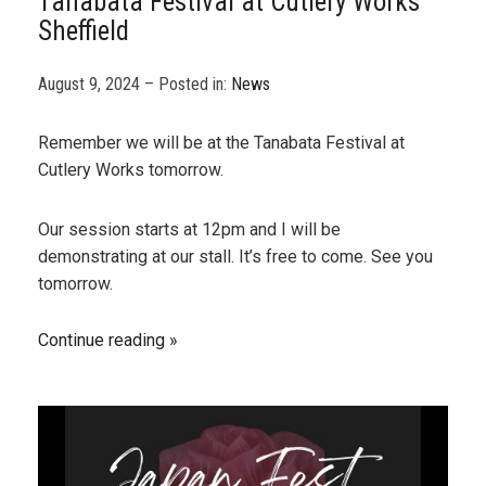
Tanabata Festival at Cutlery Works
Sheffield
August 9, 2024 – Posted in:
News
Remember we will be at the Tanabata Festival at
Cutlery Works tomorrow.
Our session starts at 12pm and I will be
demonstrating at our stall. It’s free to come. See you
tomorrow.
Continue reading