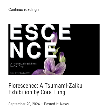
Continue reading
Florescence: A Tsumami-Zaiku
Exhibition by Cora Fung
September 20, 2024 – Posted in:
News