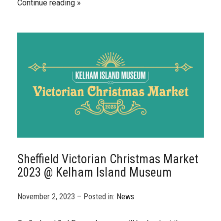
Continue reading
Sheffield Victorian Christmas Market
2023 @ Kelham Island Museum
November 2, 2023 – Posted in:
News