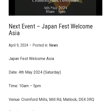
Next Event – Japan Fest Welcome
Asia
April 9, 2024 – Posted in:
News
Japan Fest Welcome Asia
Date: 4th May 2024 (Saturday)
Time: 10am – 5pm
Venue: Cromford Mills, Mill Rd, Matlock, DE4 3RQ